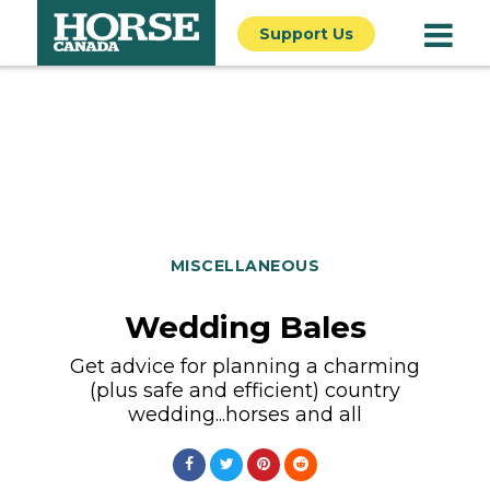
Support Us
MISCELLANEOUS
Wedding Bales
Get advice for planning a charming
(plus safe and efficient) country
wedding...horses and all