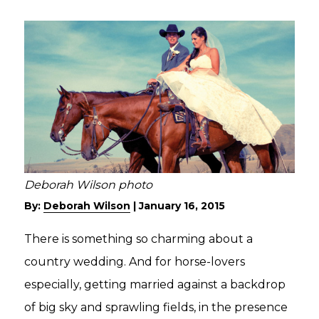
Deborah Wilson photo
By:
Deborah Wilson
|
January 16, 2015
There is something so charming about a
country wedding. And for horse-lovers
especially, getting married against a backdrop
of big sky and sprawling fields, in the presence