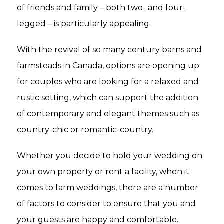
of friends and family – both two- and four-
legged – is particularly appealing.
With the revival of so many century barns and
farmsteads in Canada, options are opening up
for couples who are looking for a relaxed and
rustic setting, which can support the addition
of contemporary and elegant themes such as
country-chic or romantic-country.
Whether you decide to hold your wedding on
your own property or rent a facility, when it
comes to farm weddings, there are a number
of factors to consider to ensure that you and
your guests are happy and comfortable.