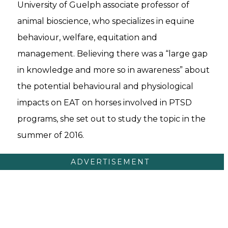
University of Guelph associate professor of
animal bioscience, who specializes in equine
behaviour, welfare, equitation and
management. Believing there was a “large gap
in knowledge and more so in awareness” about
the potential behavioural and physiological
impacts on EAT on horses involved in PTSD
programs, she set out to study the topic in the
summer of 2016.
ADVERTISEMENT