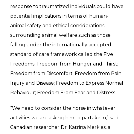
response to traumatized individuals could have
potential implications in terms of human-
animal safety and ethical considerations
surrounding animal welfare such as those
falling under the internationally accepted
standard of care framework called the Five
Freedoms: Freedom from Hunger and Thirst;
Freedom from Discomfort; Freedom from Pain,
Injury and Disease; Freedom to Express Normal
Behaviour; Freedom From Fear and Distress.
“We need to consider the horse in whatever
activities we are asking him to partake in,” said
Canadian researcher Dr. Katrina Merkies, a