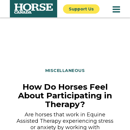
Support Us
MISCELLANEOUS
How Do Horses Feel
About Participating in
Therapy?
Are horses that work in Equine
Assisted Therapy experiencing stress
or anxiety by working with