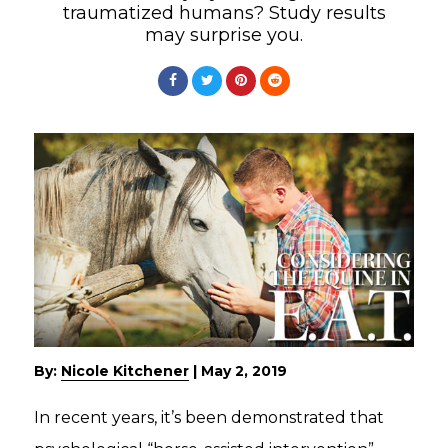
traumatized humans? Study results
may surprise you.
By:
Nicole Kitchener
|
May 2, 2019
In recent years, it’s been demonstrated that