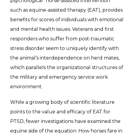
psychological “horse-assisted intervention”
such as equine-assisted therapy (EAT), provides
benefits for scores of individuals with emotional
and mental health issues. Veterans and first
responders who suffer from post-traumatic
stress disorder seem to uniquely identify with
the animal’s interdependence on herd mates,
which parallels the organizational structures of
the military and emergency service work
environment.
While a growing body of scientific literature
points to the value and efficacy of EAT for
PTSD, fewer investigations have examined the
equine side of the equation. How horses fare in