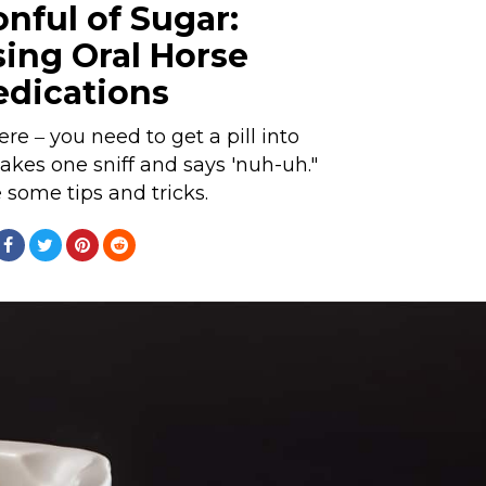
nful of Sugar:
sing Oral Horse
dications
re ‒ you need to get a pill into
akes one sniff and says 'nuh-uh."
 some tips and tricks.