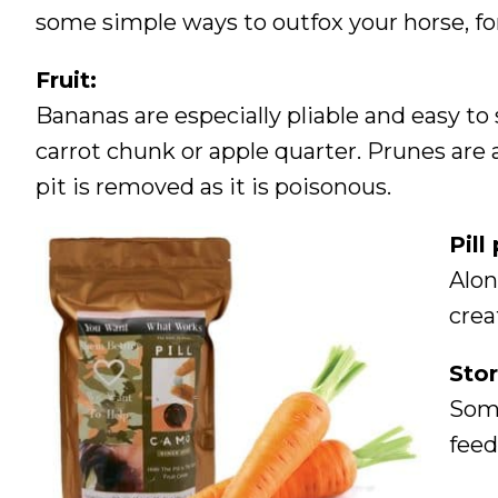
some simple ways to outfox your horse, fo
Fruit:
Bananas are especially pliable and easy to st
carrot chunk or apple quarter. Prunes are
pit is removed as it is poisonous.
Pill
Alon
crea
Stor
Some
feed