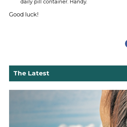
daily pill container. Handy.
Good luck!
The Latest