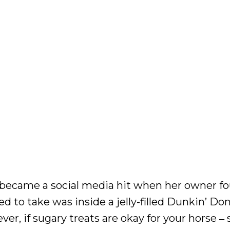
 became a social media hit when her owner f
ed to take was inside a jelly-filled Dunkin’ Do
ver, if sugary treats are okay for your horse 