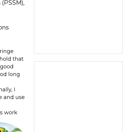
s (PSSM),
ions
yringe
hold that
y good
ood long
lly, I
ce and use
es work