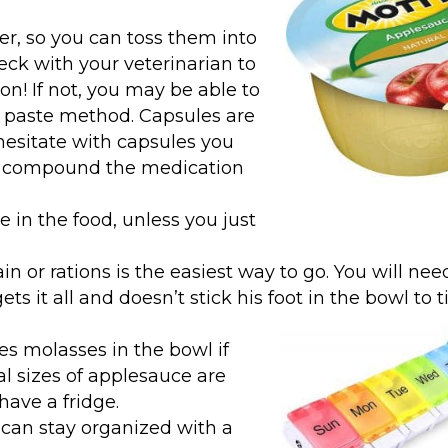
er, so you can toss them into
ck with your veterinarian to
on! If not, you may be able to
e paste method. Capsules are
l hesitate with capsules you
an compound the medication
e in the food, unless you just
n or rations is the easiest way to go. You will nee
ets it all and doesn’t stick his foot in the bowl to ti
s molasses in the bowl if
al sizes of applesauce are
have a fridge.
ou can stay organized with a