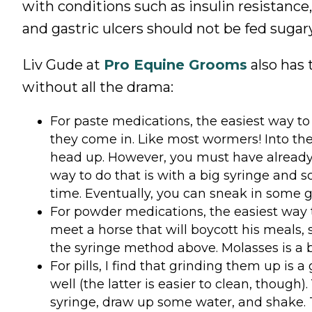
with conditions such as insulin resistance
and gastric ulcers should not be fed sugary
Liv Gude at
Pro Equine Grooms
also has 
without all the drama:
For paste medications, the easiest way to 
they come in. Like most wormers! Into the 
head up. However, you must have already t
way to do that is with a big syringe and 
time. Eventually, you can sneak in some g
For powder medications, the easiest way to 
meet a horse that will boycott his meals,
the syringe method above. Molasses is a bi
For pills, I find that grinding them up is
well (the latter is
easier to clean, though). 
syringe, draw up some water, and shake. Th