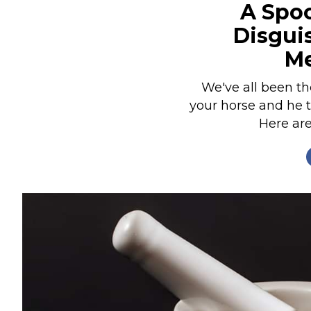
A Spoo
Nutrition
Disgui
Profiles
Me
Rider Health
Rider Psychology
We've all been the
your horse and he t
Tack & Equipment
Here are
Training