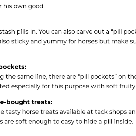
r his own good.
ash pills in. You can also carve out a “pill poc
 also sticky and yummy for horses but make s
 pockets:
g the same line, there are “pill pockets” on t
ted especially for this purpose with soft fruity
e-bought treats:
 tasty horse treats available at tack shops an
s are soft enough to easy to hide a pill inside.