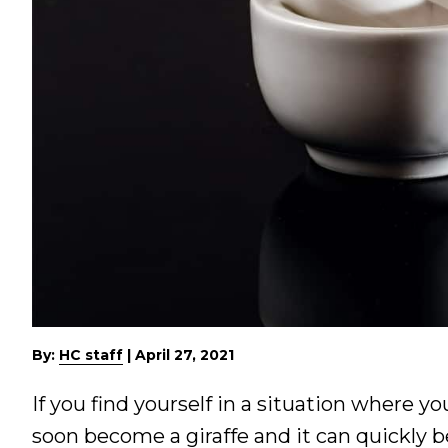
By:
HC staff
|
April 27, 2021
If you find yourself in a situation where y
soon become a giraffe and it can quickly 