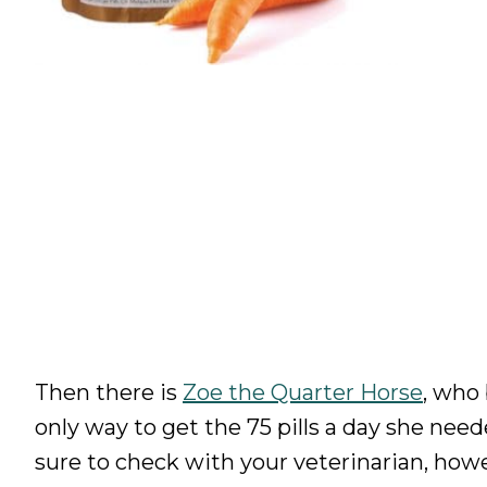
Then there is
Zoe the Quarter Horse
, who
only way to get the 75 pills a day she need
sure to check with your veterinarian, howe