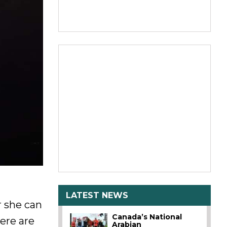
LATEST NEWS
r she can
Canada’s National
ere are
Arabian