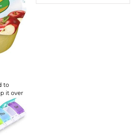
d to
p it over