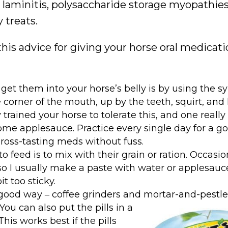
, laminitis, polysaccharide storage myopathie
 treats.
this advice for giving your horse oral medicat
get them into your horse’s belly is by using the s
corner of the mouth, up by the teeth, squirt, and 
rained your horse to tolerate this, and one reall
some applesauce. Practice every single day for a g
ross-tasting meds without fuss.
feed is to mix with their grain or ration. Occasiona
 so I usually make a paste with water or applesau
t too sticky.
 a good way ‒ coffee grinders and mortar-and-pestl
You can also put the pills in a
is works best if the pills