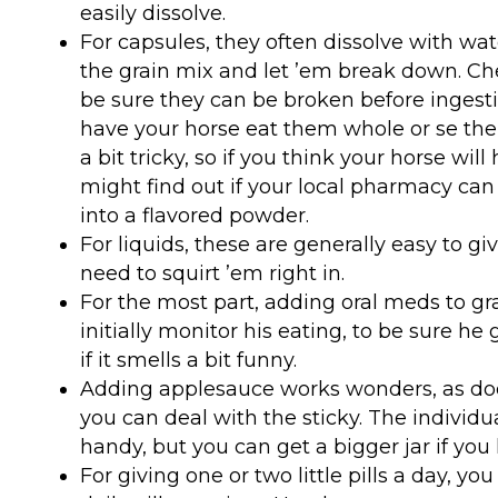
easily dissolve.
For capsules, they often dissolve with wat
the grain mix and let ’em break down. Che
be sure they can be broken before ingesti
have your horse eat them whole or se th
a bit tricky, so if you think your horse wil
might find out if your local pharmacy c
into a flavored powder.
For liquids, these are generally easy to giv
need to squirt ’em right in.
For the most part, adding oral meds to grai
initially monitor his eating, to be sure he g
if it smells a bit funny.
Adding applesauce works wonders, as doe
you can deal with the sticky. The individu
handy, but you can get a bigger jar if you 
For giving one or two little pills a day, y