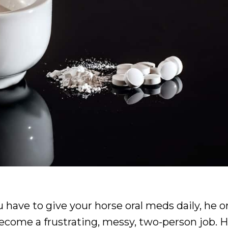
ou have to give your horse oral meds daily, he o
become a frustrating, messy, two-person job. H