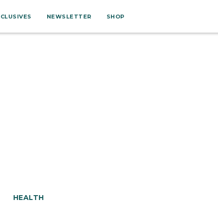
XCLUSIVES
NEWSLETTER
SHOP
HEALTH