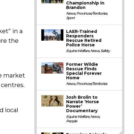
Championship in
Brandon
News
,
Provinces/Territories
,
Sport
ket” in a
LAER-Trained
Responders
ure the
Rescue Retired
Police Horse
Equine Welfare
,
News
,
Safety
Former Wildie
Rescue Finds
Special Forever
he market
Home
News
,
Provinces/Territories
 centres.
Josh Brolin to
Narrate ‘Horse
Power’
d local
Documentary
Equine Welfare
,
News
,
People