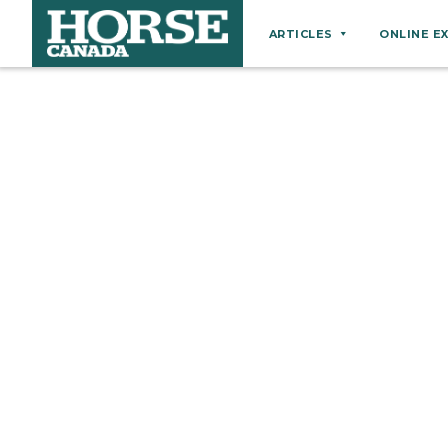
ARTICLES
ONLINE E
Behaviour
Breeds
Business
Equine Ownership
Equine Welfare
Farm Management
Grooming
Health
Hoof Care
Law
Miscellaneous