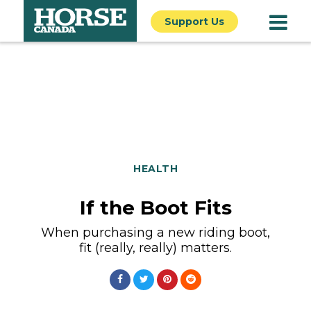
Support Us
HEALTH
If the Boot Fits
When purchasing a new riding boot,
fit (really, really) matters.