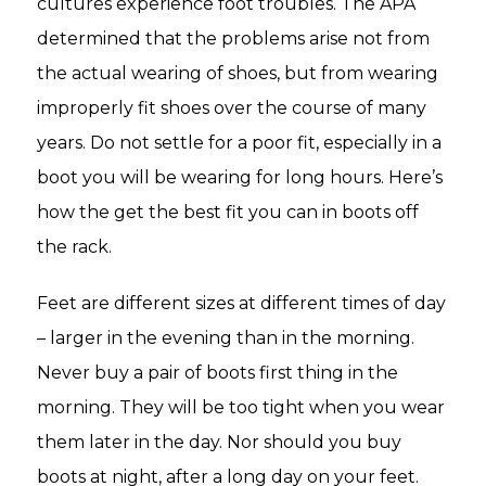
cultures experience foot troubles. The APA
determined that the problems arise not from
the actual wearing of shoes, but from wearing
improperly fit shoes over the course of many
years. Do not settle for a poor fit, especially in a
boot you will be wearing for long hours. Here’s
how the get the best fit you can in boots off
the rack.
Feet are different sizes at different times of day
– larger in the evening than in the morning.
Never buy a pair of boots first thing in the
morning. They will be too tight when you wear
them later in the day. Nor should you buy
boots at night, after a long day on your feet.