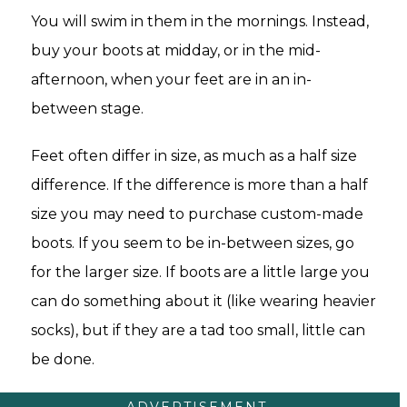
You will swim in them in the mornings. Instead,
buy your boots at midday, or in the mid-
afternoon, when your feet are in an in-
between stage.
Feet often differ in size, as much as a half size
difference. If the difference is more than a half
size you may need to purchase custom-made
boots. If you seem to be in-between sizes, go
for the larger size. If boots are a little large you
can do something about it (like wearing heavier
socks), but if they are a tad too small, little can
be done.