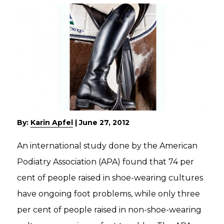
By:
Karin Apfel
|
June 27, 2012
An international study done by the American
Podiatry Association (APA) found that 74 per
cent of people raised in shoe-wearing cultures
have ongoing foot problems, while only three
per cent of people raised in non-shoe-wearing