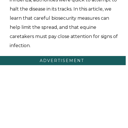
halt the disease in its tracks. In this article, we
learn that careful biosecurity measures can
help limit the spread, and that equine
caretakers must pay close attention for signs of
infection.
ADVERTISEMENT