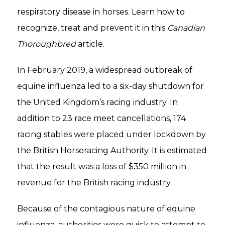
respiratory disease in horses. Learn how to
recognize, treat and prevent it in this
Canadian
Thoroughbred
article.
In February 2019, a widespread outbreak of
equine influenza led to a six-day shutdown for
the United Kingdom’s racing industry. In
addition to 23 race meet cancellations, 174
racing stables were placed under lockdown by
the British Horseracing Authority. It is estimated
that the result was a loss of $350 million in
revenue for the British racing industry.
Because of the contagious nature of equine
influenza, authorities were quick to attempt to