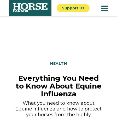
Support Us
HEALTH
Everything You Need
to Know About Equine
Influenza
What you need to know about
Equine Influenza and how to protect
your horses from the highly