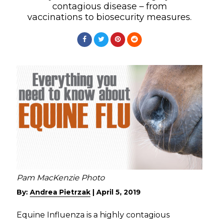
contagious disease – from
vaccinations to biosecurity measures.
Pam MacKenzie Photo
By:
Andrea Pietrzak
|
April 5, 2019
Equine Influenza is a highly contagious