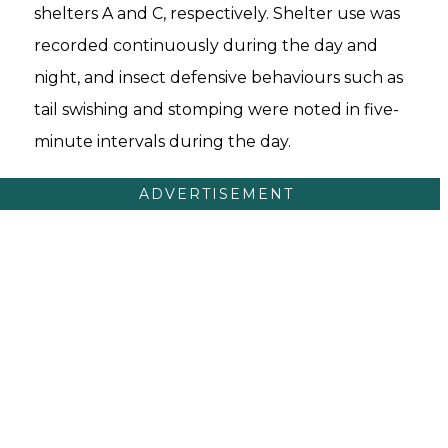
shelters A and C, respectively. Shelter use was
recorded continuously during the day and
night, and insect defensive behaviours such as
tail swishing and stomping were noted in five-
minute intervals during the day.
ADVERTISEMENT