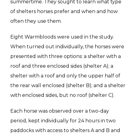
summertime. They sought to learn what type
of shelters horses prefer and when and how
often they use them.
Eight Warmbloods were used in the study.
When turned out individually, the horses were
presented with three options: a shelter with a
roof and three enclosed sides (shelter A); a
shelter with a roof and only the upper half of
the rear wall enclosed (shelter B); and a shelter
with enclosed sides, but no roof (shelter C).
Each horse was observed over a two-day
period, kept individually for 24 hours in two
paddocks with access to shelters A and B and