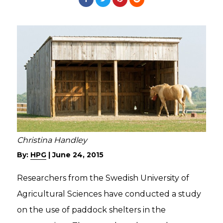
Christina Handley
By:
HPG
|
June 24, 2015
Researchers from the Swedish University of
Agricultural Sciences have conducted a study
on the use of paddock shelters in the