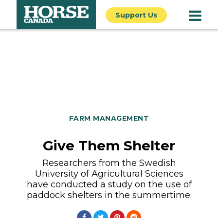
Support Us
FARM MANAGEMENT
Give Them Shelter
Researchers from the Swedish
University of Agricultural Sciences
have conducted a study on the use of
paddock shelters in the summertime.