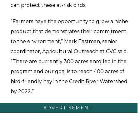
can protect these at-risk birds.
“Farmers have the opportunity to grow a niche
product that demonstrates their commitment
to the environment,” Mark Eastman, senior
coordinator, Agricultural Outreach at CVC said.
“There are currently 300 acres enrolled in the
program and our goal is to reach 400 acres of
bird-friendly hay in the Credit River Watershed
by 2022.”
ADVERTISEMENT