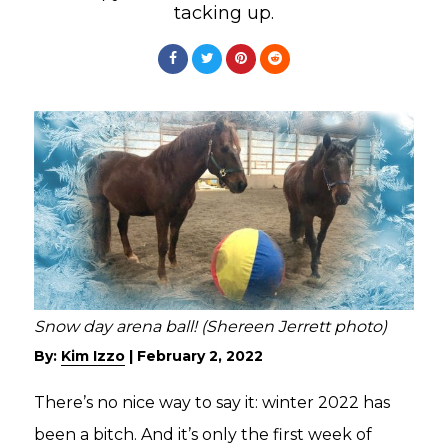
tacking up.
Snow day arena ball! (Shereen Jerrett photo)
By:
Kim Izzo
|
February 2, 2022
There’s no nice way to say it: winter 2022 has
been a bitch. And it’s only the first week of