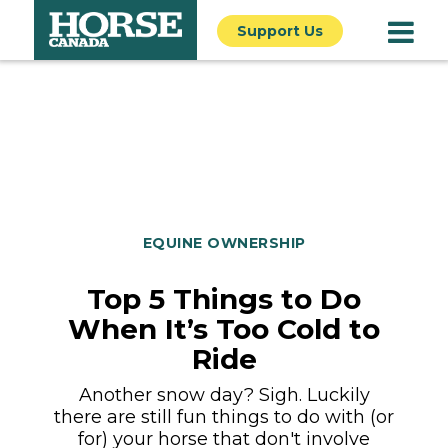
Support Us
EQUINE OWNERSHIP
Top 5 Things to Do
When It’s Too Cold to
Ride
Another snow day? Sigh. Luckily
there are still fun things to do with (or
for) your horse that don't involve