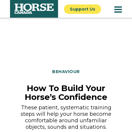
Support Us
BEHAVIOUR
How To Build Your
Horse’s Confidence
These patient, systematic training
steps will help your horse become
comfortable around unfamiliar
objects, sounds and situations.