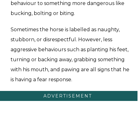
behaviour to something more dangerous like
bucking, bolting or biting.
Sometimes the horse is labelled as naughty,
stubborn, or disrespectful. However, less
aggressive behaviours such as planting his feet,
turning or backing away, grabbing something
with his mouth, and pawing are all signs that he
is having a fear response.
ADVERTISEMENT