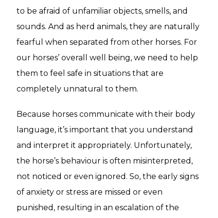
to be afraid of unfamiliar objects, smells, and
sounds. And as herd animals, they are naturally
fearful when separated from other horses. For
our horses’ overall well being, we need to help
them to feel safe in situations that are
completely unnatural to them.
Because horses communicate with their body
language, it’s important that you understand
and interpret it appropriately. Unfortunately,
the horse’s behaviour is often misinterpreted,
not noticed or even ignored. So, the early signs
of anxiety or stress are missed or even
punished, resulting in an escalation of the