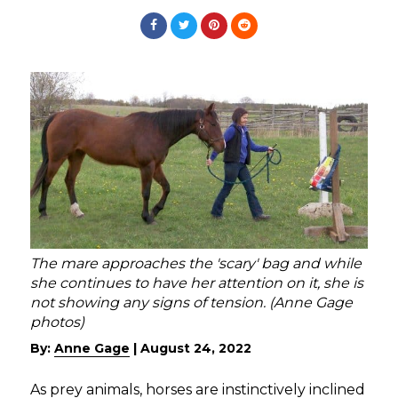
The mare approaches the 'scary' bag and while
she continues to have her attention on it, she is
not showing any signs of tension. (Anne Gage
photos)
By:
Anne Gage
|
August 24, 2022
As prey animals, horses are instinctively inclined