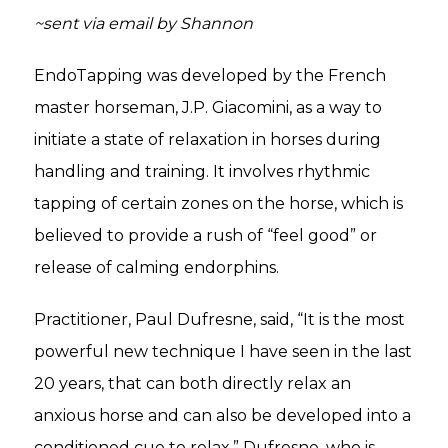
~sent via email by Shannon
EndoTapping was developed by the French
master horseman, J.P. Giacomini, as a way to
initiate a state of relaxation in horses during
handling and training. It involves rhythmic
tapping of certain zones on the horse, which is
believed to provide a rush of “feel good” or
release of calming endorphins.
Practitioner, Paul Dufresne, said, “It is the most
powerful new technique I have seen in the last
20 years, that can both directly relax an
anxious horse and can also be developed into a
conditioned cue to relax.” Dufresne, who is