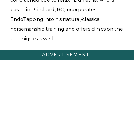
based in Pritchard, BC, incorporates
EndoTapping into his natural/classical
horsemanship training and offers clinics on the
technique as well.
ADVERTISEMENT