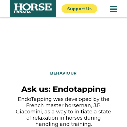
Support Us
BEHAVIOUR
Ask us: Endotapping
EndoTapping was developed by the
French master horseman, J.P.
Giacomini, as a way to initiate a state
of relaxation in horses during
handling and training.