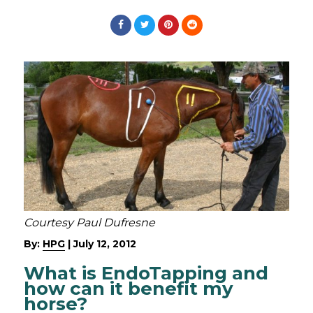
Courtesy Paul Dufresne
By:
HPG
|
July 12, 2012
What is EndoTapping and
how can it benefit my
horse?