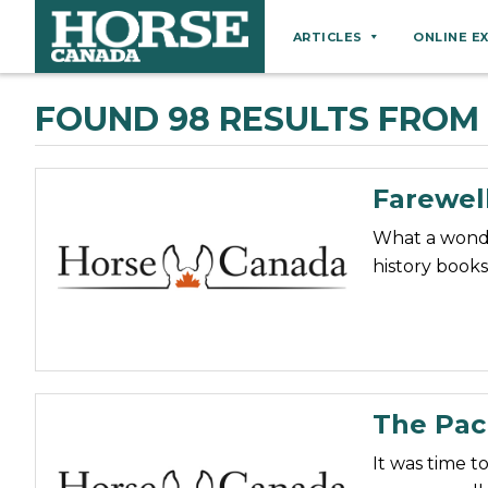
ARTICLES
ONLINE E
Behaviour
FOUND 98 RESULTS FROM 
Breeds
Business
Farewel
Equine Ownership
What a wonder
Equine Welfare
history books
Farm Management
Grooming
Health
Hoof Care
The Pac
Law
It was time t
Miscellaneous