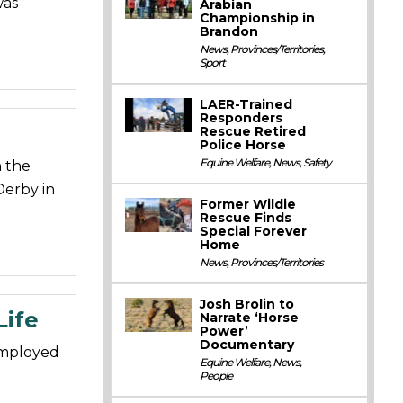
was
Arabian
Championship in
Brandon
News
,
Provinces/Territories
,
Sport
LAER-Trained
Responders
Rescue Retired
Police Horse
Equine Welfare
,
News
,
Safety
n the
Derby in
Former Wildie
Rescue Finds
Special Forever
Home
News
,
Provinces/Territories
Josh Brolin to
Life
Narrate ‘Horse
Power’
Documentary
employed
Equine Welfare
,
News
,
People