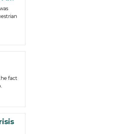
 was
estrian
he fact
.
isis