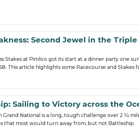
akness: Second Jewel in the Triple
 Stakes at Pimlico got its start at a dinner party one 
68. This article highlights some Racecourse and Stakes fa
ip: Sailing to Victory across the O
Grand National is a long, tough challenge over 2 ½ mil
s that most would turn away from, but not Battleship.