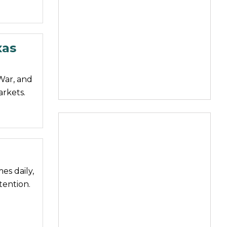
xas
 War, and
arkets.
es daily,
tention.