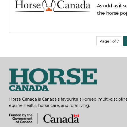
As odd as it 
the horse pop
Page 1 of 7
Horse Canada is Canada’s favourite all-breed, multi-discipl
equine health, horse care, and rural living.