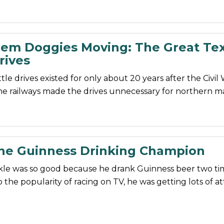
em Doggies Moving: The Great Te
rives
tle drives existed for only about 20 years after the Civil
the railways made the drives unnecessary for northern m
The Guinness Drinking Champion
kle was so good because he drank Guinness beer two tim
 the popularity of racing on TV, he was getting lots of at