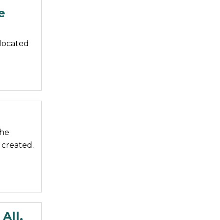
e
 located
the
 created.
All.