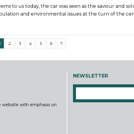
seems to us today, the car was seen as the saviour and sol
ulation and environmental issues at the turn of the cen
1
2
3
4
5
6
7
NEWSLETTER
ine website with emphasis on