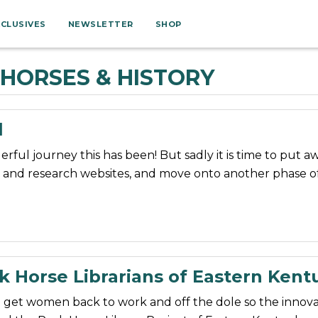
XCLUSIVES
NEWSLETTER
SHOP
HORSES & HISTORY
l
ful journey this has been! But sadly it is time to put a
 and research websites, and move onto another phase of 
k Horse Librarians of Eastern Kent
o get women back to work and off the dole so the innova