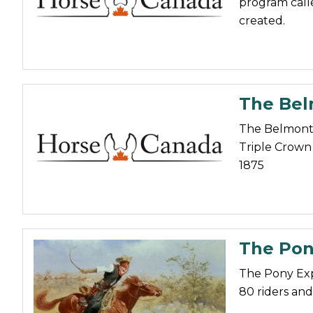
program call
Nutrition
created.
Profiles
Rider Health
Rider Psychology
The Belm
Tack & Equipment
The Belmont S
Training
Triple Crown 
1875
The Pony
The Pony Exp
80 riders and 