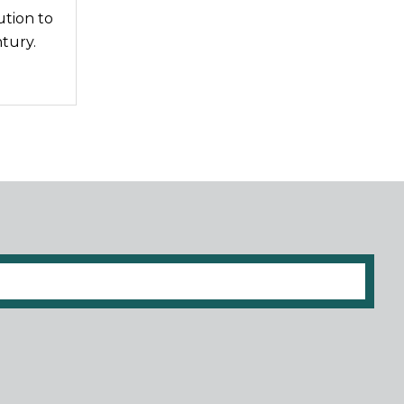
ution to
tury.