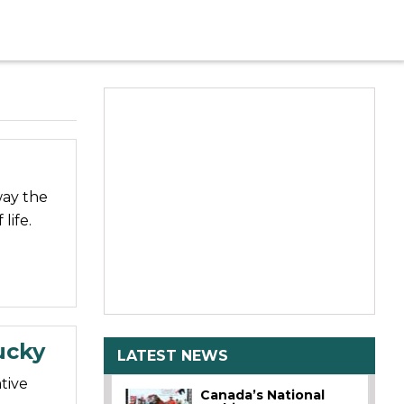
way the
life.
ucky
LATEST NEWS
tive
Canada’s National