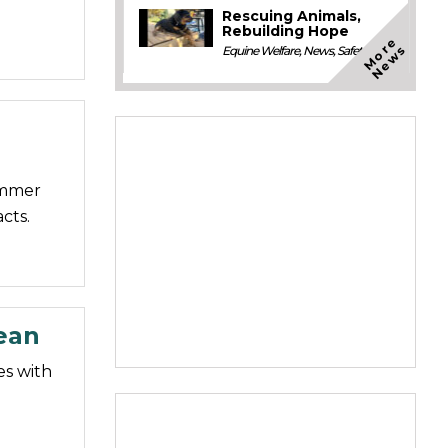
Rescuing Animals,
Rebuilding Hope
M
o
e
N
e
w
r
s
Equine Welfare
,
News
,
Safety
summer
cts.
cean
es with