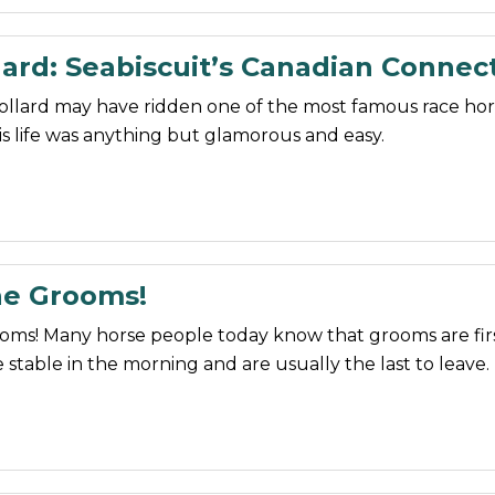
ard: Seabiscuit’s Canadian Connec
ollard may have ridden one of the most famous race hor
his life was anything but glamorous and easy.
he Grooms!
ooms! Many horse people today know that grooms are fir
 stable in the morning and are usually the last to leave.