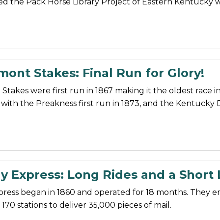
ed the Pack Horse Library Project of Eastern Kentucky 
ont Stakes: Final Run for Glory!
takes were first run in 1867 making it the oldest race i
with the Preakness first run in 1873, and the Kentucky 
 Express: Long Rides and a Short 
ress began in 1860 and operated for 18 months. They 
170 stations to deliver 35,000 pieces of mail.