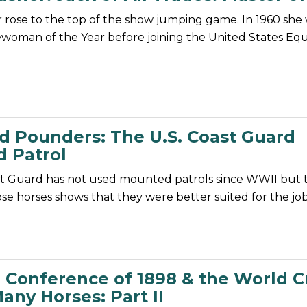
 rose to the top of the show jumping game. In 1960 she
oman of the Year before joining the United States Equ
d Pounders: The U.S. Coast Guard
 Patrol
st Guard has not used mounted patrols since WWII but t
se horses shows that they were better suited for the job
 Conference of 1898 & the World Cr
any Horses: Part II