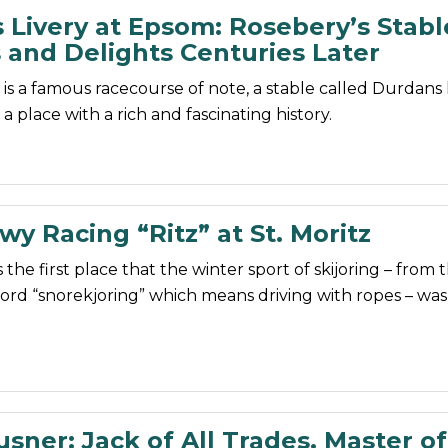
 Livery at Epsom: Rosebery’s Stabl
 and Delights Centuries Later
s a famous racecourse of note, a stable called Durdans
 a place with a rich and fascinating history.
y Racing “Ritz” at St. Moritz
 the first place that the winter sport of skijoring – from 
rd “snorekjoring” which means driving with ropes – was
sner: Jack of All Trades. Master of 