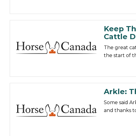
Keep Th
Cattle D
The great cat
the start of 
Arkle: 
Some said Ar
and thanks to