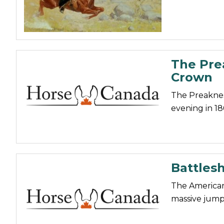
The Pre
Crown
The Preakness
evening in 18
Battlesh
The American 
massive jump