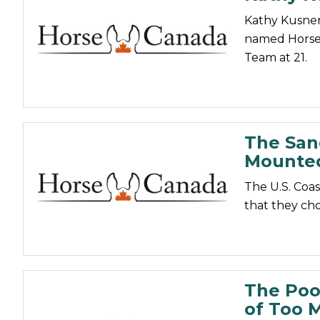
Kathy Kusner
named Horsew
Team at 21.
The San
Mounted
The U.S. Coa
that they cho
The Poo
of Too M