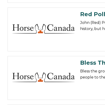
Red Poll
John (Red) P
history, but 
Bless T
Bless the gr
people to the