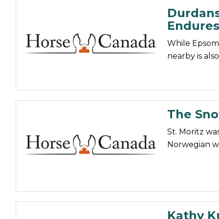
Durdans
Endures
While Epsom i
nearby is also
The Snow
St. Moritz was
Norwegian wo
Kathy Ku