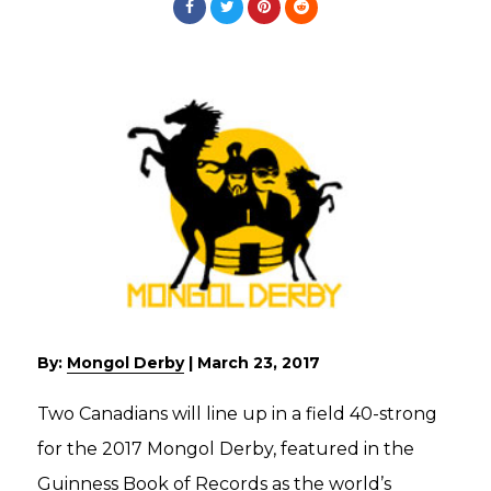
By:
Mongol Derby
|
March 23, 2017
Two Canadians will line up in a field 40-strong
for the 2017 Mongol Derby, featured in the
Guinness Book of Records as the world’s