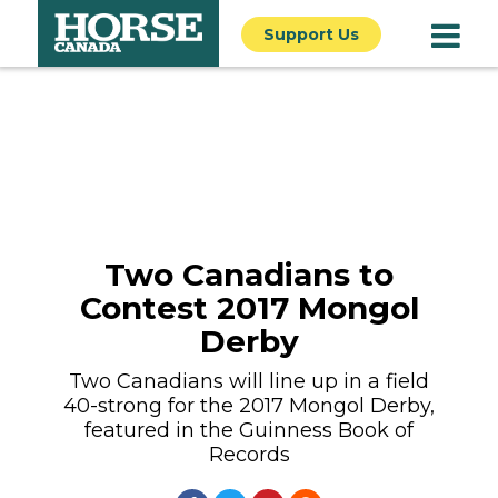
Support Us
Two Canadians to
Contest 2017 Mongol
Derby
Two Canadians will line up in a field
40-strong for the 2017 Mongol Derby,
featured in the Guinness Book of
Records