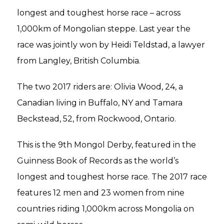
longest and toughest horse race – across
1,000km of Mongolian steppe. Last year the
race was jointly won by Heidi Teldstad, a lawyer
from Langley, British Columbia.
The two 2017 riders are: Olivia Wood, 24, a
Canadian living in Buffalo, NY and Tamara
Beckstead, 52, from Rockwood, Ontario.
This is the 9th Mongol Derby, featured in the
Guinness Book of Records as the world’s
longest and toughest horse race. The 2017 race
features 12 men and 23 women from nine
countries riding 1,000km across Mongolia on