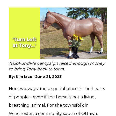
A GoFundMe campaign raised enough money
to bring Tony back to town.
By:
Kim Izzo
|
June 21, 2023
Horses always find a special place in the hearts
of people – even if the horse is not a living,
breathing, animal. For the townsfolk in
Winchester, a community south of Ottawa,