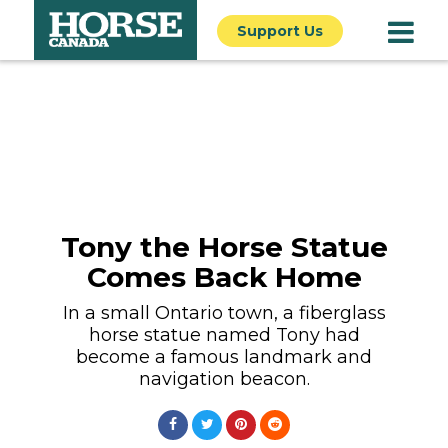
Support Us
Tony the Horse Statue
Comes Back Home
In a small Ontario town, a fiberglass
horse statue named Tony had
become a famous landmark and
navigation beacon.