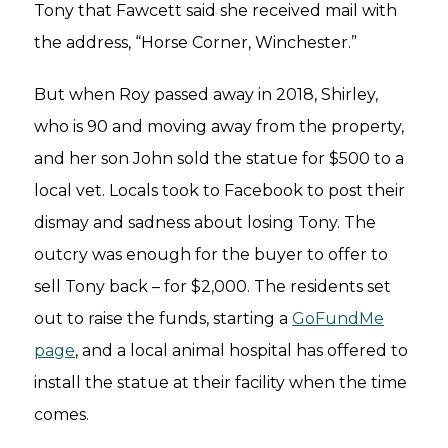
Tony that Fawcett said she received mail with
the address, “Horse Corner, Winchester.”
But when Roy passed away in 2018, Shirley,
who is 90 and moving away from the property,
and her son John sold the statue for $500 to a
local vet. Locals took to Facebook to post their
dismay and sadness about losing Tony. The
outcry was enough for the buyer to offer to
sell Tony back – for $2,000. The residents set
out to raise the funds, starting a
GoFundMe
page
, and a local animal hospital has offered to
install the statue at their facility when the time
comes.