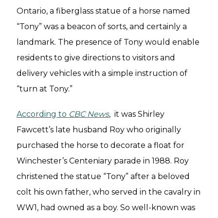
Ontario, a fiberglass statue of a horse named
“Tony” was a beacon of sorts, and certainly a
landmark. The presence of Tony would enable
residents to give directions to visitors and
delivery vehicles with a simple instruction of
“turn at Tony.”
According to
CBC News
, it was Shirley
Fawcett’s late husband Roy who originally
purchased the horse to decorate a float for
Winchester’s Centeniary parade in 1988. Roy
christened the statue “Tony” after a beloved
colt his own father, who served in the cavalry in
WW1, had owned as a boy. So well-known was