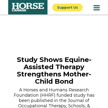
Support Us
Study Shows Equine-
Assisted Therapy
Strengthens Mother-
Child Bond
A Horses and Humans Research
Foundation (HHRF) funded study has
been published in the Journal of
Occupational Therapy, Schools, &