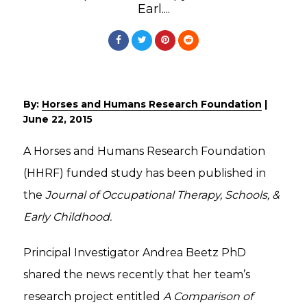
Earl....
By:
Horses and Humans Research Foundation
|
June 22, 2015
A Horses and Humans Research Foundation
(HHRF) funded study has been published in
the
Journal of Occupational Therapy, Schools, &
Early Childhood.
Principal Investigator Andrea Beetz PhD
shared the news recently that her team’s
research project entitled
A Comparison of