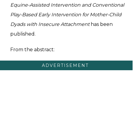
Equine-Assisted Intervention and Conventional
Play-Based Early Intervention for Mother-Child
Dyads with Insecure Attachment
has been
published.
From the abstract:
ADVERTISEMENT