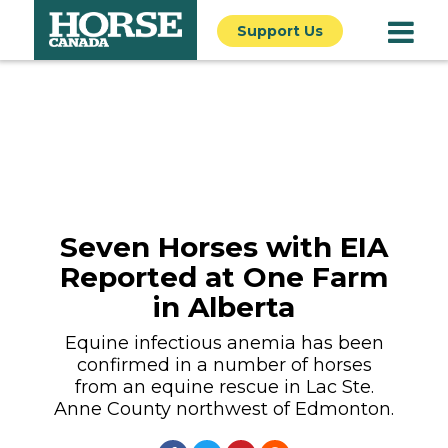
Support Us
Seven Horses with EIA
Reported at One Farm
in Alberta
Equine infectious anemia has been
confirmed in a number of horses
from an equine rescue in Lac Ste.
Anne County northwest of Edmonton.