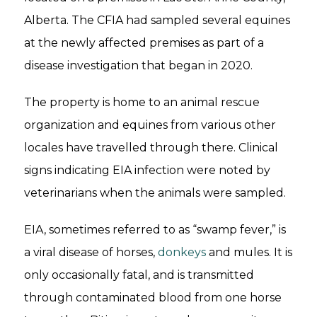
Alberta. The CFIA had sampled several equines
at the newly affected premises as part of a
disease investigation that began in 2020.
The property is home to an animal rescue
organization and equines from various other
locales have travelled through there. Clinical
signs indicating EIA infection were noted by
veterinarians when the animals were sampled.
EIA, sometimes referred to as “swamp fever,” is
a viral disease of horses,
donkeys
and mules. It is
only occasionally fatal, and is transmitted
through contaminated blood from one horse