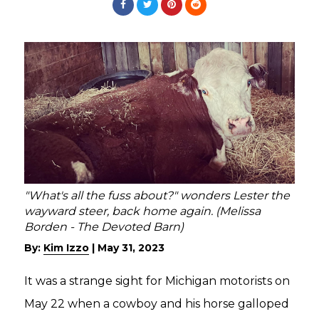
"What's all the fuss about?" wonders Lester the
wayward steer, back home again. (Melissa
Borden - The Devoted Barn)
By:
Kim Izzo
|
May 31, 2023
It was a strange sight for Michigan motorists on
May 22 when a cowboy and his horse galloped