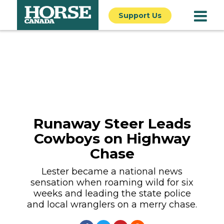
Support Us
Runaway Steer Leads
Cowboys on Highway
Chase
Lester became a national news
sensation when roaming wild for six
weeks and leading the state police
and local wranglers on a merry chase.