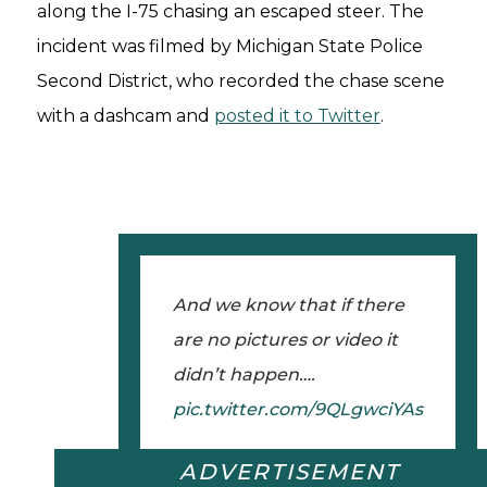
along the I-75 chasing an escaped steer. The
incident was filmed by Michigan State Police
Second District, who recorded the chase scene
with a dashcam and
posted it to Twitter
.
And we know that if there
are no pictures or video it
didn’t happen….
pic.twitter.com/9QLgwciYAs
ADVERTISEMENT