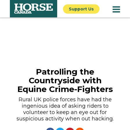
Support Us
Patrolling the
Countryside with
Equine Crime-Fighters
Rural UK police forces have had the
ingenious idea of asking riders to
volunteer to keep an eye out for
suspicious activity when out hacking.