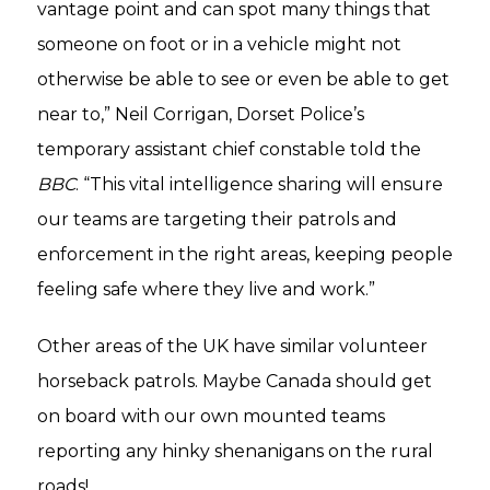
vantage point and can spot many things that
someone on foot or in a vehicle might not
otherwise be able to see or even be able to get
near to,” Neil Corrigan, Dorset Police’s
temporary assistant chief constable told the
BBC
. “This vital intelligence sharing will ensure
our teams are targeting their patrols and
enforcement in the right areas, keeping people
feeling safe where they live and work.”
Other areas of the UK have similar volunteer
horseback patrols. Maybe Canada should get
on board with our own mounted teams
reporting any hinky shenanigans on the rural
roads!