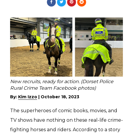
New recruits, ready for action. (Dorset Police
Rural Crime Team Facebook photos)
By:
Kim Izzo
|
October 18, 2023
The superheroes of comic books, movies, and
TV shows have nothing on these real-life crime-
fighting horses and riders. According to a story