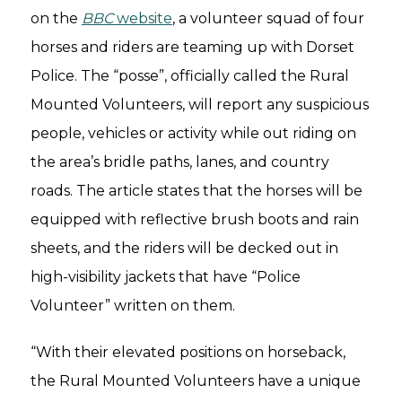
on the
BBC
website
, a volunteer squad of four
horses and riders are teaming up with Dorset
Police. The “posse”, officially called the Rural
Mounted Volunteers, will report any suspicious
people, vehicles or activity while out riding on
the area’s bridle paths, lanes, and country
roads. The article states that the horses will be
equipped with reflective brush boots and rain
sheets, and the riders will be decked out in
high-visibility jackets that have “Police
Volunteer” written on them.
“With their elevated positions on horseback,
the Rural Mounted Volunteers have a unique