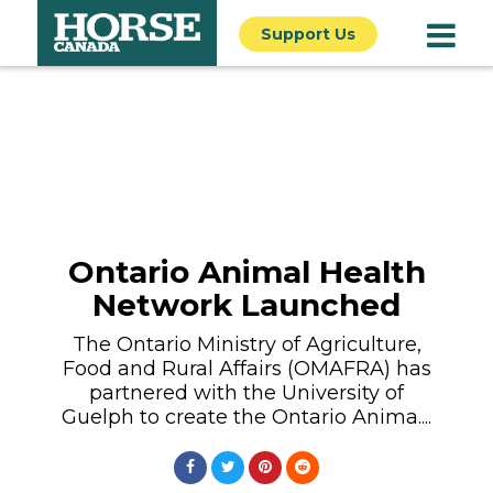
Support Us
Ontario Animal Health
Network Launched
The Ontario Ministry of Agriculture,
Food and Rural Affairs (OMAFRA) has
partnered with the University of
Guelph to create the Ontario Anima....