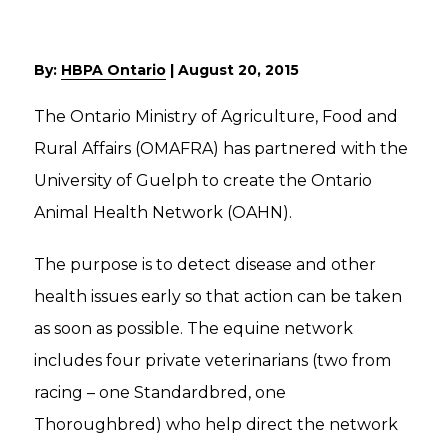
By:
HBPA Ontario
|
August 20, 2015
The Ontario Ministry of Agriculture, Food and
Rural Affairs (OMAFRA) has partnered with the
University of Guelph to create the Ontario
Animal Health Network (OAHN).
The purpose is to detect disease and other
health issues early so that action can be taken
as soon as possible. The equine network
includes four private veterinarians (two from
racing – one Standardbred, one
Thoroughbred) who help direct the network