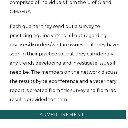
comprised of individuals from the U of G and
OMAFRA.
Each quarter they send out a survey to
practicing equine vets to fill out regarding
diseases/disorders/welfare issues that they have
seen in their practice so that they can identify
any trends developing and investigate issues if
need be. The members on the network discuss
the results by teleconference and a veterinary
report is created from this survey and from lab
results provided to them.
ADVERTISEMENT