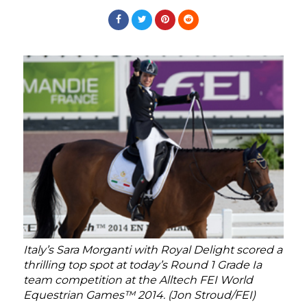
Italy’s Sara Morganti with Royal Delight scored a
thrilling top spot at today’s Round 1 Grade Ia
team competition at the Alltech FEI World
Equestrian Games™ 2014. (Jon Stroud/FEI)