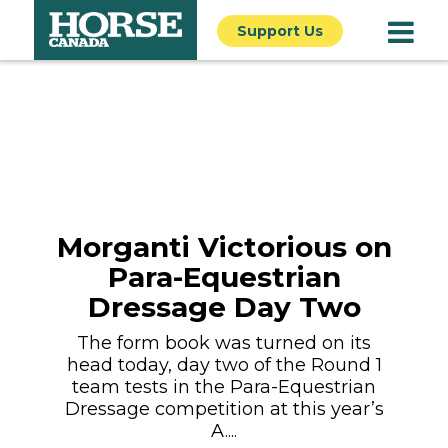
Support Us
Morganti Victorious on
Para-Equestrian
Dressage Day Two
The form book was turned on its
head today, day two of the Round 1
team tests in the Para-Equestrian
Dressage competition at this year’s
A....