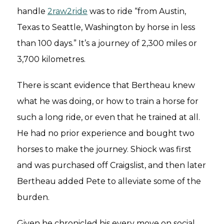
handle
2raw2ride
was to ride “from Austin,
Texas to Seattle, Washington by horse in less
than 100 days.” It’s a journey of 2,300 miles or
3,700 kilometres.
There is scant evidence that Bertheau knew
what he was doing, or how to train a horse for
such a long ride, or even that he trained at all.
He had no prior experience and bought two
horses to make the journey. Shiock was first
and was purchased off Craigslist, and then later
Bertheau added Pete to alleviate some of the
burden.
Given he chronicled his every move on social