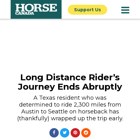
Support Us
Long Distance Rider’s
Journey Ends Abruptly
A Texas resident who was
determined to ride 2,300 miles from
Austin to Seattle on horseback has
(thankfully) wrapped up the trip early.