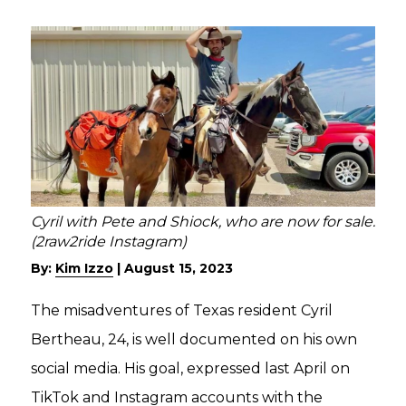
Cyril with Pete and Shiock, who are now for sale.
(2raw2ride Instagram)
By:
Kim Izzo
|
August 15, 2023
The misadventures of Texas resident Cyril
Bertheau, 24, is well documented on his own
social media. His goal, expressed last April on
TikTok and Instagram accounts with the