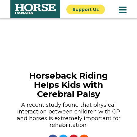
Support Us
Horseback Riding
Helps Kids with
Cerebral Palsy
A recent study found that physical
interaction between children with CP
and horses is extremely important for
rehabilitation.