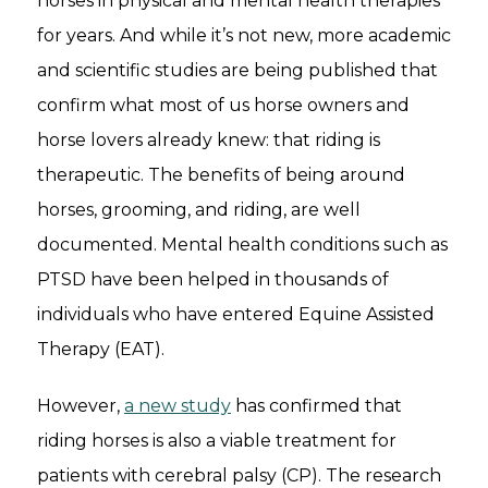
horses in physical and mental health therapies
for years. And while it’s not new, more academic
and scientific studies are being published that
confirm what most of us horse owners and
horse lovers already knew: that riding is
therapeutic. The benefits of being around
horses, grooming, and riding, are well
documented. Mental health conditions such as
PTSD have been helped in thousands of
individuals who have entered Equine Assisted
Therapy (EAT).
However,
a new study
has confirmed that
riding horses is also a viable treatment for
patients with cerebral palsy (CP). The research