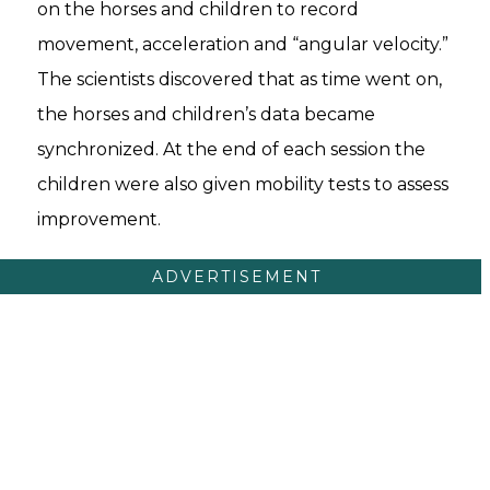
on the horses and children to record
movement, acceleration and “angular velocity.”
The scientists discovered that as time went on,
the horses and children’s data became
synchronized. At the end of each session the
children were also given mobility tests to assess
improvement.
ADVERTISEMENT