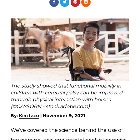
The study showed that functional mobility in
children with cerebral palsy can be improved
through physical interaction with horses.
(©GAYSORN - stock.adobe.com)
By:
Kim Izzo
|
November 9, 2021
We’ve covered the science behind the use of