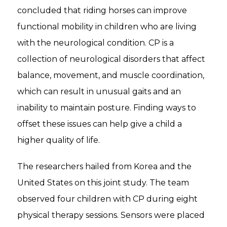
concluded that riding horses can improve
functional mobility in children who are living
with the neurological condition. CP is a
collection of neurological disorders that affect
balance, movement, and muscle coordination,
which can result in unusual gaits and an
inability to maintain posture. Finding ways to
offset these issues can help give a child a
higher quality of life.
The researchers hailed from Korea and the
United States on this joint study. The team
observed four children with CP during eight
physical therapy sessions. Sensors were placed