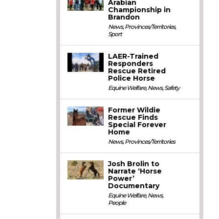
Arabian
Championship in
Brandon
News
,
Provinces/Territories
,
Sport
LAER-Trained
Responders
Rescue Retired
Police Horse
Equine Welfare
,
News
,
Safety
Former Wildie
Rescue Finds
Special Forever
Home
News
,
Provinces/Territories
Josh Brolin to
Narrate ‘Horse
Power’
Documentary
Equine Welfare
,
News
,
People