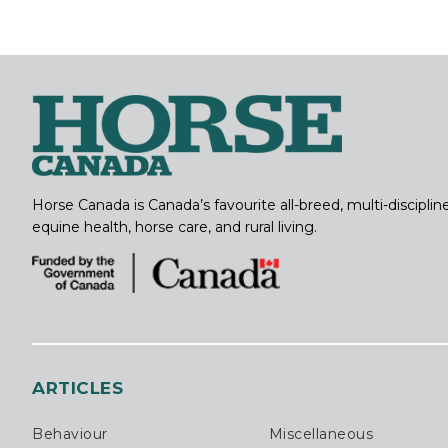
Horse Canada is Canada’s favourite all-breed, multi-discipl
equine health, horse care, and rural living.
ARTICLES
Behaviour
Miscellaneous