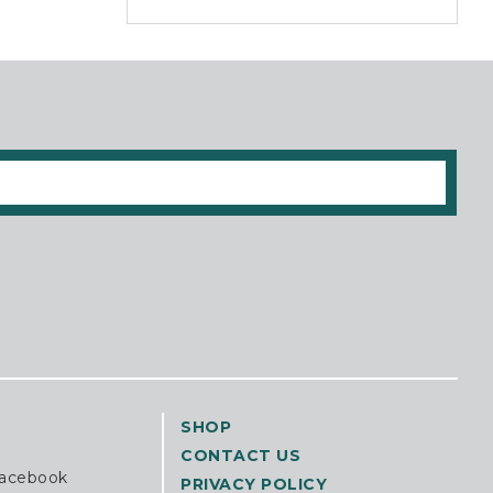
SHOP
CONTACT US
Facebook
PRIVACY POLICY