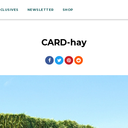
XCLUSIVES
NEWSLETTER
SHOP
CARD-hay