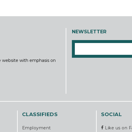
NEWSLETTER
ine website with emphasis on
CLASSIFIEDS
SOCIAL
Employment
Like us on 