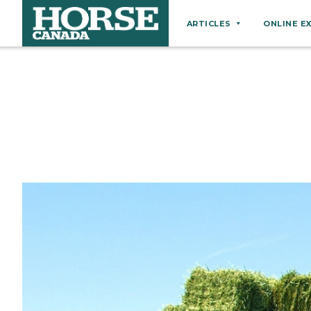
ARTICLES
ONLINE E
Behaviour
Breeds
Business
Equine Ownership
Equine Welfare
Farm Management
Grooming
Health
Hoof Care
Law
Miscellaneous