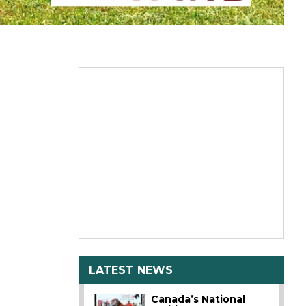
LATEST NEWS
Canada’s National