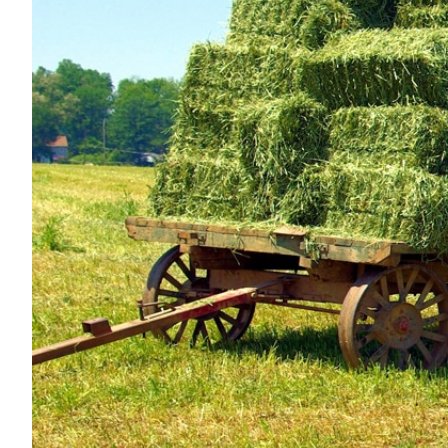
Nutrition
Profiles
Rider Health
Rider Psychology
Tack & Equipment
Training