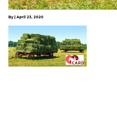
By
|
April 23, 2020