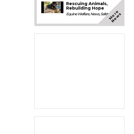
Rescuing Animals,
Rebuilding Hope
M
o
e
N
e
w
r
s
Equine Welfare
,
News
,
Safety