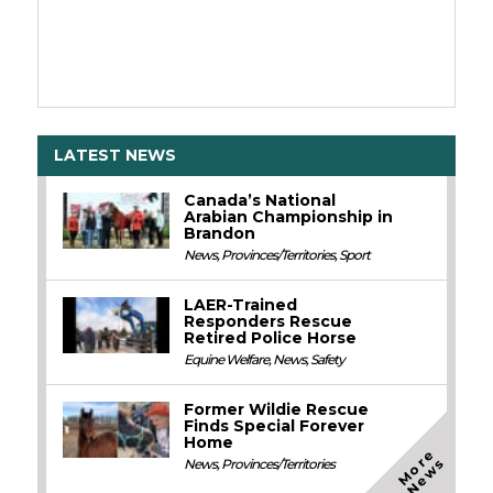
LATEST NEWS
Canada’s National
Arabian Championship in
Brandon
News
,
Provinces/Territories
,
Sport
LAER-Trained
Responders Rescue
Retired Police Horse
Equine Welfare
,
News
,
Safety
Former Wildie Rescue
Finds Special Forever
Home
M
o
e
N
e
w
r
s
News
,
Provinces/Territories