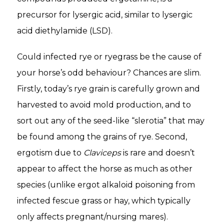
precursor for lysergic acid, similar to lysergic
acid diethylamide (LSD).
Could infected rye or ryegrass be the cause of
your horse’s odd behaviour? Chances are slim.
Firstly, today’s rye grain is carefully grown and
harvested to avoid mold production, and to
sort out any of the seed-like “slerotia” that may
be found among the grains of rye. Second,
ergotism due to
Claviceps
is rare and doesn’t
appear to affect the horse as much as other
species (unlike ergot alkaloid poisoning from
infected fescue grass or hay, which typically
only affects pregnant/nursing mares).