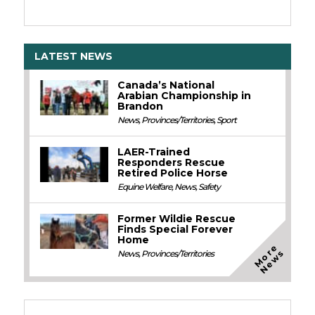
LATEST NEWS
Canada’s National
Arabian Championship in
Brandon
News
,
Provinces/Territories
,
Sport
LAER-Trained
Responders Rescue
Retired Police Horse
Equine Welfare
,
News
,
Safety
Former Wildie Rescue
Finds Special Forever
Home
M
o
e
N
e
w
r
s
News
,
Provinces/Territories