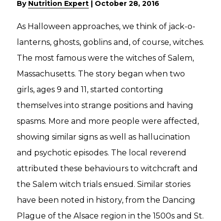
By
Nutrition Expert
|
October 28, 2016
As Halloween approaches, we think of jack-o-
lanterns, ghosts, goblins and, of course, witches.
The most famous were the witches of Salem,
Massachusetts. The story began when two
girls, ages 9 and 11, started contorting
themselves into strange positions and having
spasms. More and more people were affected,
showing similar signs as well as hallucination
and psychotic episodes. The local reverend
attributed these behaviours to witchcraft and
the Salem witch trials ensued. Similar stories
have been noted in history, from the Dancing
Plague of the Alsace region in the 1500s and St.