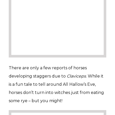
There are only a few reports of horses
developing staggers due to
Claviceps
. While it
is a fun tale to tell around All Hallow’s Eve,
horses don’t turn into witches just from eating
some rye – but you might!