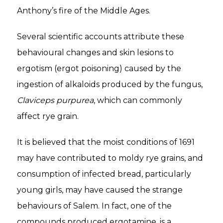
Anthony’s fire of the Middle Ages.
Several scientific accounts attribute these
behavioural changes and skin lesions to
ergotism (ergot poisoning) caused by the
ingestion of alkaloids produced by the fungus,
Claviceps purpurea
, which can commonly
affect rye grain.
It is believed that the moist conditions of 1691
may have contributed to moldy rye grains, and
consumption of infected bread, particularly
young girls, may have caused the strange
behaviours of Salem. In fact, one of the
compounds produced ergotamine, is a