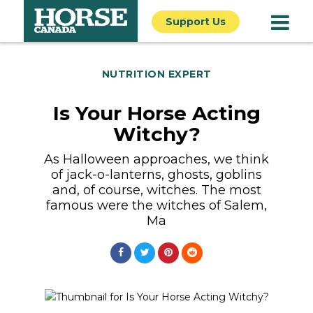
Support Us
NUTRITION EXPERT
Is Your Horse Acting
Witchy?
As Halloween approaches, we think
of jack-o-lanterns, ghosts, goblins
and, of course, witches. The most
famous were the witches of Salem,
Ma