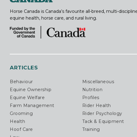
Horse Canada is Canada’s favourite all-breed, multi-discipl
equine health, horse care, and rural living.
ARTICLES
Behaviour
Miscellaneous
Equine Ownership
Nutrition
Equine Welfare
Profiles
Farm Management
Rider Health
Grooming
Rider Psychology
Health
Tack & Equipment
Hoof Care
Training