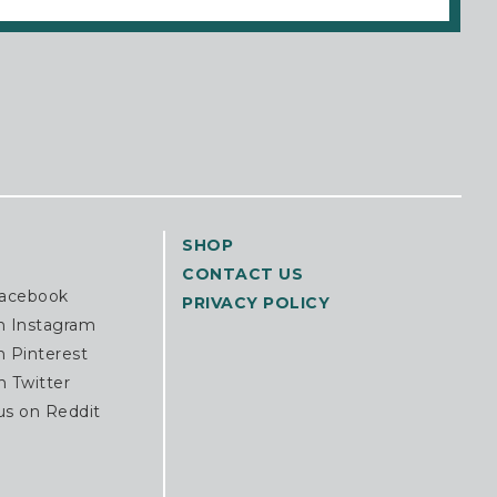
SHOP
CONTACT US
Facebook
PRIVACY POLICY
n Instagram
n Pinterest
n Twitter
us on Reddit