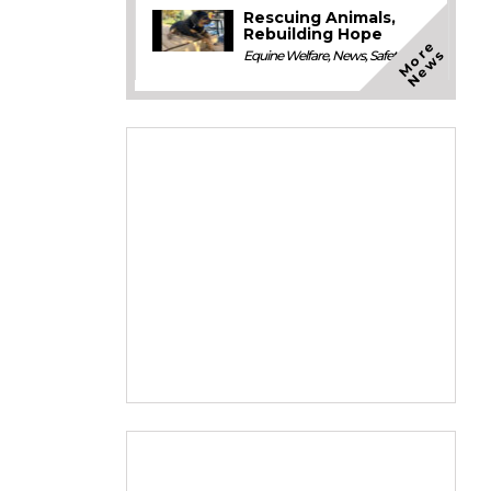
Rescuing Animals,
Rebuilding Hope
M
o
e
N
e
w
r
s
Equine Welfare
,
News
,
Safety