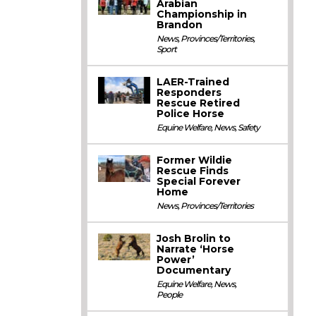
Arabian
Championship in
Brandon
News
,
Provinces/Territories
,
Sport
LAER-Trained
Responders
Rescue Retired
Police Horse
Equine Welfare
,
News
,
Safety
Former Wildie
Rescue Finds
Special Forever
Home
News
,
Provinces/Territories
Josh Brolin to
Narrate ‘Horse
Power’
Documentary
Equine Welfare
,
News
,
People