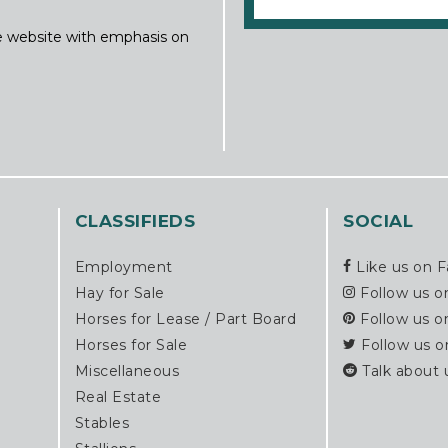
ine website with emphasis on
CLASSIFIEDS
SOCIAL
Employment
Like us on 
Hay for Sale
Follow us o
Horses for Lease / Part Board
Follow us o
Horses for Sale
Follow us o
Miscellaneous
Talk about 
Real Estate
Stables