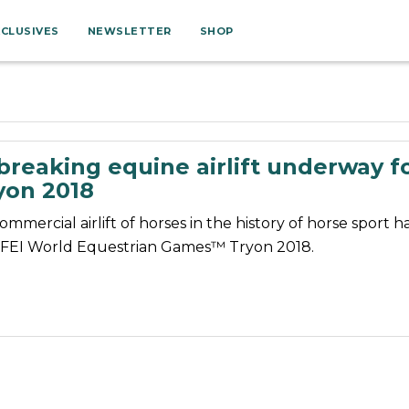
XCLUSIVES
NEWSLETTER
SHOP
reaking equine airlift underway fo
on 2018
ommercial airlift of horses in the history of horse sport 
 FEI World Equestrian Games™ Tryon 2018.