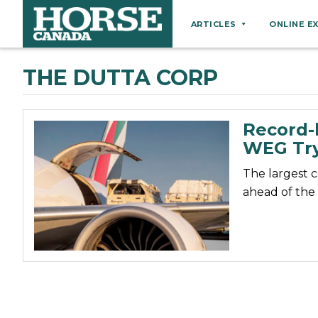
ARTICLES
ONLINE E
Behaviour
THE DUTTA CORP
Breeds
Business
Record-b
Equine Ownership
WEG Try
Equine Welfare
The largest c
Farm Management
ahead of the
Grooming
Health
Hoof Care
Law
Miscellaneous