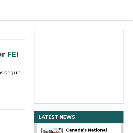
r FEI
has begun
LATEST NEWS
Canada’s National