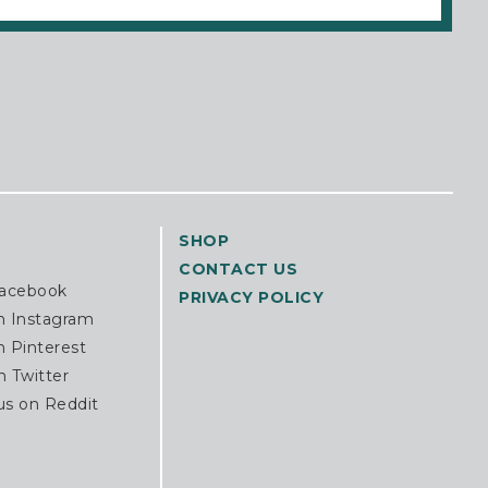
SHOP
CONTACT US
Facebook
PRIVACY POLICY
n Instagram
n Pinterest
n Twitter
us on Reddit