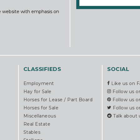
ine website with emphasis on
CLASSIFIEDS
SOCIAL
Employment
Like us on 
Hay for Sale
Follow us o
Horses for Lease / Part Board
Follow us o
Horses for Sale
Follow us o
Miscellaneous
Talk about 
Real Estate
Stables