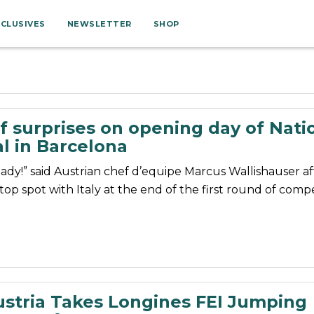
XCLUSIVES
NEWSLETTER
SHOP
f surprises on opening day of Nati
l in Barcelona
dy!” said Austrian chef d’equipe Marcus Wallishauser aft
op spot with Italy at the end of the first round of compe
stria Takes Longines FEI Jumping