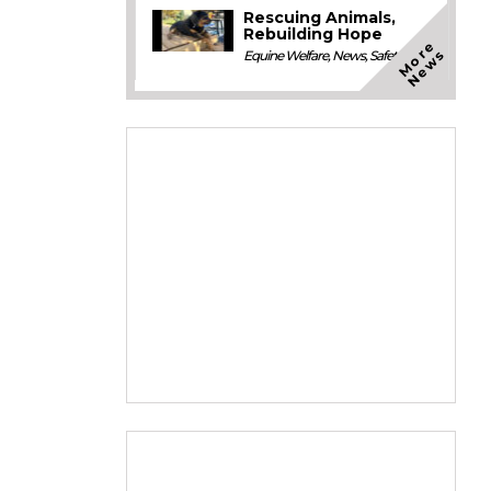
Rescuing Animals,
Rebuilding Hope
M
o
e
N
e
w
r
s
Equine Welfare
,
News
,
Safety