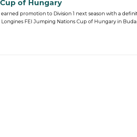
 Cup of Hungary
earned promotion to Division 1 next season with a defini
he Longines FEI Jumping Nations Cup of Hungary in Buda