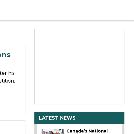
ons
er his
tition.
LATEST NEWS
Canada’s National