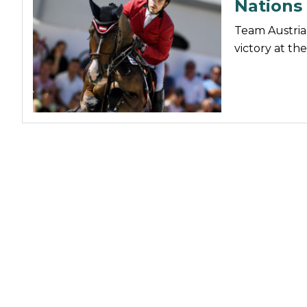
Nations
Nutrition
Team Austria 
Profiles
victory at t
Rider Health
Rider Psychology
Tack & Equipment
Training