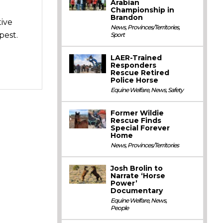
Arabian
Championship in
Brandon
tive
News
,
Provinces/Territories
,
pest.
Sport
LAER-Trained
Responders
Rescue Retired
Police Horse
Equine Welfare
,
News
,
Safety
Former Wildie
Rescue Finds
Special Forever
Home
News
,
Provinces/Territories
Josh Brolin to
Narrate ‘Horse
Power’
Documentary
Equine Welfare
,
News
,
People