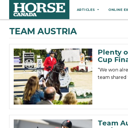
ARTICLES
ONLINE E
Behaviour
TEAM AUSTRIA
Breeds
Business
Plenty o
Equine Ownership
Cup Fina
Equine Welfare
“We won alrea
Farm Management
team shared t
Grooming
Health
Hoof Care
Law
Team Au
Miscellaneous