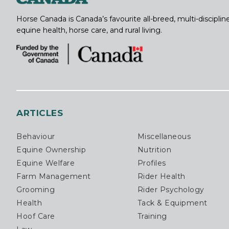
Horse Canada is Canada’s favourite all-breed, multi-discipl
equine health, horse care, and rural living.
ARTICLES
Behaviour
Miscellaneous
Equine Ownership
Nutrition
Equine Welfare
Profiles
Farm Management
Rider Health
Grooming
Rider Psychology
Health
Tack & Equipment
Hoof Care
Training