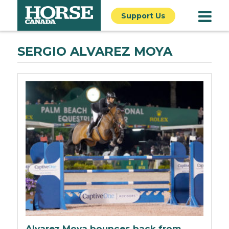
Support Us
SERGIO ALVAREZ MOYA
Alvarez Moya bounces back from