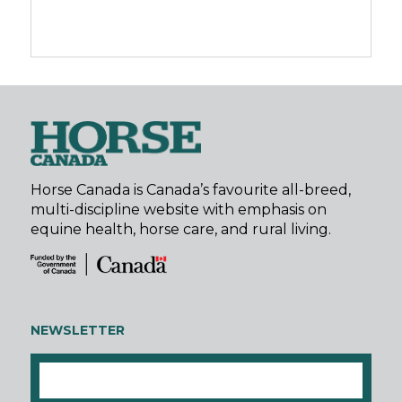
Horse Canada is Canada’s favourite all-breed,
multi-discipline website with emphasis on
equine health, horse care, and rural living.
NEWSLETTER