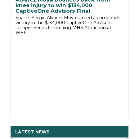
knee injury to win $134,000
CaptiveOne Advisors Final
Spain’s Sergio Alvarez Moya scored a comeback
victory in the $134,000 CaptiveOne Advisors
Jumper Series Final riding MHS Attraction at
WEF.
LATEST NEWS