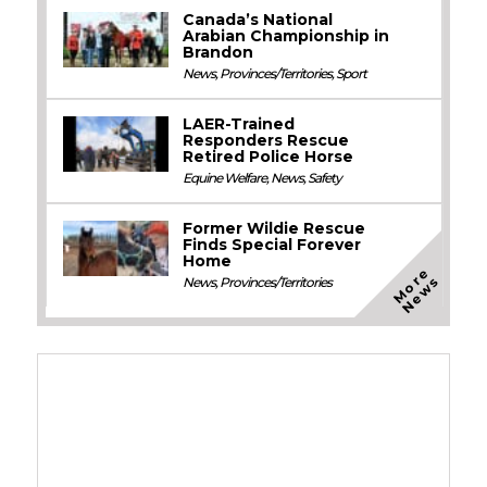
Canada’s National
Arabian Championship in
Brandon
News
,
Provinces/Territories
,
Sport
LAER-Trained
Responders Rescue
Retired Police Horse
Equine Welfare
,
News
,
Safety
Former Wildie Rescue
Finds Special Forever
Home
M
o
e
N
e
w
r
s
News
,
Provinces/Territories