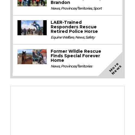
Brandon
News
,
Provinces/Territories
,
Sport
LAER-Trained
Responders Rescue
Retired Police Horse
Equine Welfare
,
News
,
Safety
Former Wildie Rescue
Finds Special Forever
Home
M
o
e
N
e
w
r
s
News
,
Provinces/Territories