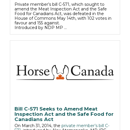
Private member’s bill C-571, which sought to
amend the Meat Inspection Act and the Safe
Food for Canadians Act, was defeated in the
House of Commons May 14th, with 102 votes in
favour and 155 against.
Introduced by NDP MP …
Bill C-571 Seeks to Amend Meat
Inspection Act and the Safe Food for
Canadians Act
On March 31, 2014, the
private member’s bill C-