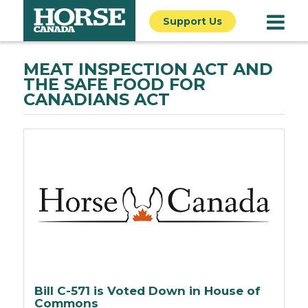
Support Us
MEAT INSPECTION ACT AND
THE SAFE FOOD FOR
CANADIANS ACT
Bill C-571 is Voted Down in House of
Commons