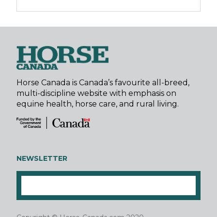
Horse Canada is Canada’s favourite all-breed,
multi-discipline website with emphasis on
equine health, horse care, and rural living.
NEWSLETTER