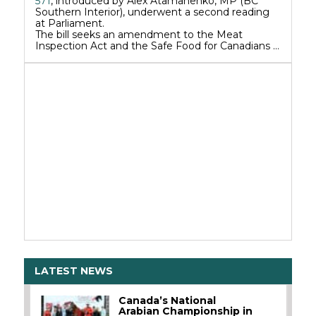
571
, introduced by Alex Atamanenko, MP (BC
Southern Interior), underwent a second reading
at Parliament.
The bill seeks an amendment to the Meat
Inspection Act and the Safe Food for Canadians …
LATEST NEWS
Canada’s National
Arabian Championship in