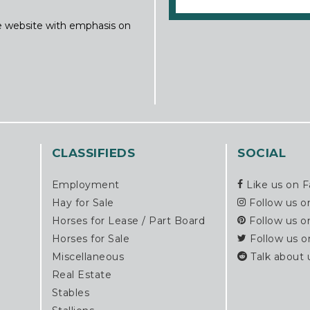
ine website with emphasis on
CLASSIFIEDS
SOCIAL
Employment
Like us on 
Hay for Sale
Follow us o
Horses for Lease / Part Board
Follow us o
Horses for Sale
Follow us o
Miscellaneous
Talk about 
Real Estate
Stables