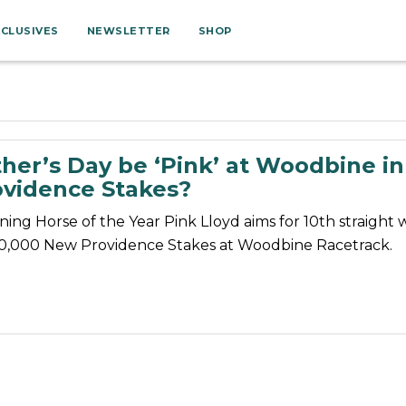
XCLUSIVES
NEWSLETTER
SHOP
her’s Day be ‘Pink’ at Woodbine in
vidence Stakes?
ning Horse of the Year Pink Lloyd aims for 10th straight w
0,000 New Providence Stakes at Woodbine Racetrack.