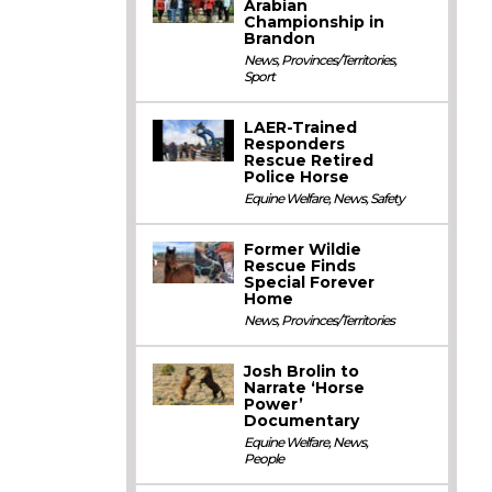
Arabian
Championship in
Brandon
News
,
Provinces/Territories
,
Sport
LAER-Trained
Responders
Rescue Retired
Police Horse
Equine Welfare
,
News
,
Safety
Former Wildie
Rescue Finds
Special Forever
Home
News
,
Provinces/Territories
Josh Brolin to
Narrate ‘Horse
Power’
Documentary
Equine Welfare
,
News
,
People