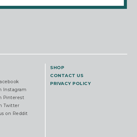
SHOP
CONTACT US
Facebook
PRIVACY POLICY
n Instagram
n Pinterest
n Twitter
us on Reddit