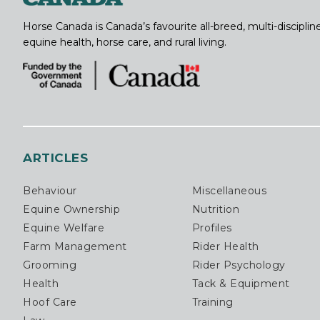
Horse Canada is Canada’s favourite all-breed, multi-discipl
equine health, horse care, and rural living.
ARTICLES
Behaviour
Miscellaneous
Equine Ownership
Nutrition
Equine Welfare
Profiles
Farm Management
Rider Health
Grooming
Rider Psychology
Health
Tack & Equipment
Hoof Care
Training