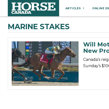
ARTICLES
ONLINE E
Behaviour
MARINE STAKES
Breeds
Business
Will Mot
Equine Ownership
New Pro
Equine Welfare
Canada’s reig
Farm Management
Sunday’s $10
Grooming
Health
Hoof Care
Law
Miscellaneous