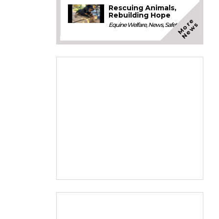
Rescuing Animals,
Rebuilding Hope
M
o
e
N
e
w
r
s
Equine Welfare
,
News
,
Safety