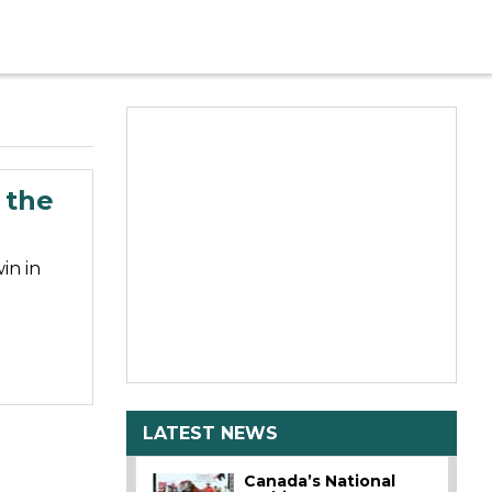
 the
in in
LATEST NEWS
Canada’s National