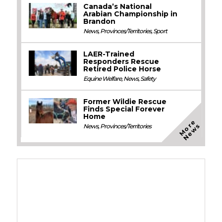
Canada’s National
Arabian Championship in
Brandon
News
,
Provinces/Territories
,
Sport
LAER-Trained
Responders Rescue
Retired Police Horse
Equine Welfare
,
News
,
Safety
Former Wildie Rescue
Finds Special Forever
Home
M
o
e
N
e
w
r
s
News
,
Provinces/Territories