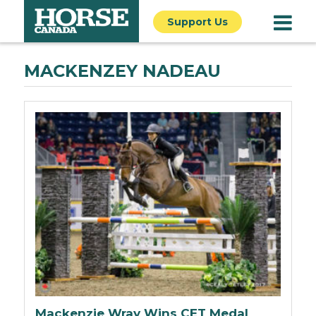
Support Us
MACKENZEY NADEAU
Mackenzie Wray Wins CET Medal