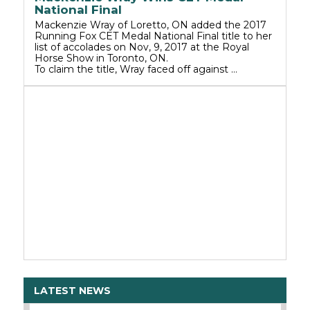
National Final
Mackenzie Wray of Loretto, ON added the 2017
Running Fox CET Medal National Final title to her
list of accolades on Nov, 9, 2017 at the Royal
Horse Show in Toronto, ON.
To claim the title, Wray faced off against …
LATEST NEWS