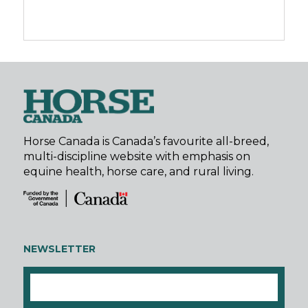
Horse Canada is Canada’s favourite all-breed,
multi-discipline website with emphasis on
equine health, horse care, and rural living.
NEWSLETTER