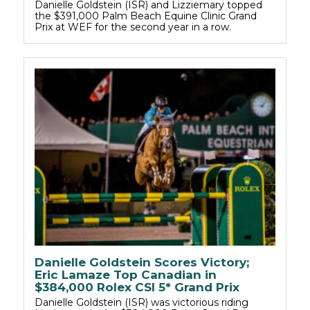
Danielle Goldstein (ISR) and Lizziemary topped
the $391,000 Palm Beach Equine Clinic Grand
Prix at WEF for the second year in a row.
Danielle Goldstein Scores Victory;
Eric Lamaze Top Canadian in
$384,000 Rolex CSI 5* Grand Prix
Danielle Goldstein (ISR) was victorious riding