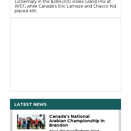
Lizziemary in the $384,000 Rolex Grand Prix at
WEF, while Canada's Eric Lamaze and Chacco Kid
placed 4th.
LATEST NEWS
Canada’s National
Arabian Championship in
Brandon
News
,
Provinces/Territories
,
Sport