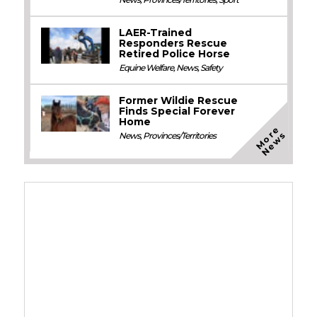
LAER-Trained
Responders Rescue
Retired Police Horse
Equine Welfare
,
News
,
Safety
Former Wildie Rescue
Finds Special Forever
Home
M
o
e
N
e
w
r
s
News
,
Provinces/Territories