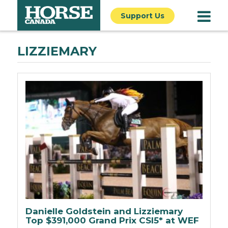
Support Us
LIZZIEMARY
Danielle Goldstein and Lizziemary
Top $391,000 Grand Prix CSI5* at WEF