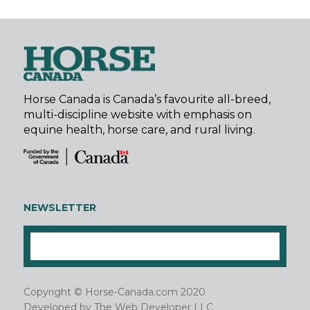
Horse Canada is Canada’s favourite all-breed,
multi-discipline website with emphasis on
equine health, horse care, and rural living.
NEWSLETTER
Copyright © Horse-Canada.com 2020
Developed by
The Web Developer LLC