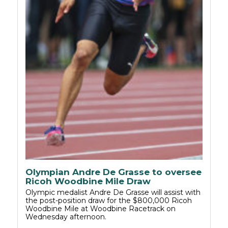
Olympian Andre De Grasse to oversee
Ricoh Woodbine Mile Draw
Olympic medalist Andre De Grasse will assist with
the post-position draw for the $800,000 Ricoh
Woodbine Mile at Woodbine Racetrack on
Wednesday afternoon.