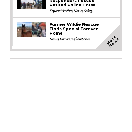
Responders Rescue
Retired Police Horse
Equine Welfare
,
News
,
Safety
Former Wildie Rescue
Finds Special Forever
Home
M
o
e
N
e
w
r
s
News
,
Provinces/Territories