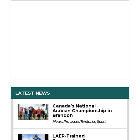
LATEST NEWS
Canada’s National
Arabian Championship in
Brandon
News
,
Provinces/Territories
,
Sport
LAER-Trained