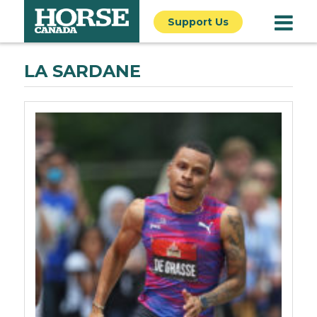
Support Us
LA SARDANE