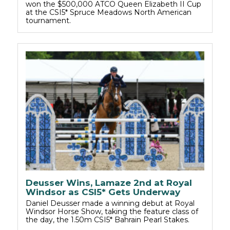
won the $500,000 ATCO Queen Elizabeth II Cup
at the CSI5* Spruce Meadows North American
tournament.
Deusser Wins, Lamaze 2nd at Royal
Windsor as CSI5* Gets Underway
Daniel Deusser made a winning debut at Royal
Windsor Horse Show, taking the feature class of
the day, the 1.50m CSI5* Bahrain Pearl Stakes.