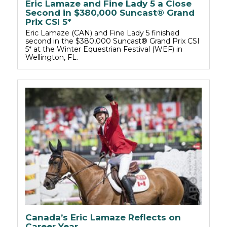
Eric Lamaze and Fine Lady 5 a Close
Second in $380,000 Suncast® Grand
Prix CSI 5*
Eric Lamaze (CAN) and Fine Lady 5 finished
second in the $380,000 Suncast® Grand Prix CSI
5* at the Winter Equestrian Festival (WEF) in
Wellington, FL.
Canada’s Eric Lamaze Reflects on
Career Year