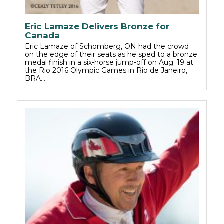
Eric Lamaze Delivers Bronze for
Canada
Eric Lamaze of Schomberg, ON had the crowd
on the edge of their seats as he sped to a bronze
medal finish in a six-horse jump-off on Aug. 19 at
the Rio 2016 Olympic Games in Rio de Janeiro,
BRA.…