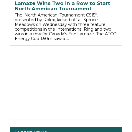
Lamaze Wins Two in a Row to Start
North American Tournament
The ‘North American’ Tournament CSI5*,
presented by Rolex, kicked off at Spruce
Meadows on Wednesday with three feature
competitions in the International Ring and two
wins in a row for Canada’s Eric Lamaze. The ATCO
Energy Cup 1.50m saw a …