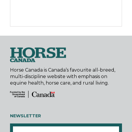
Horse Canada is Canada’s favourite all-breed,
multi-discipline website with emphasis on
equine health, horse care, and rural living.
NEWSLETTER