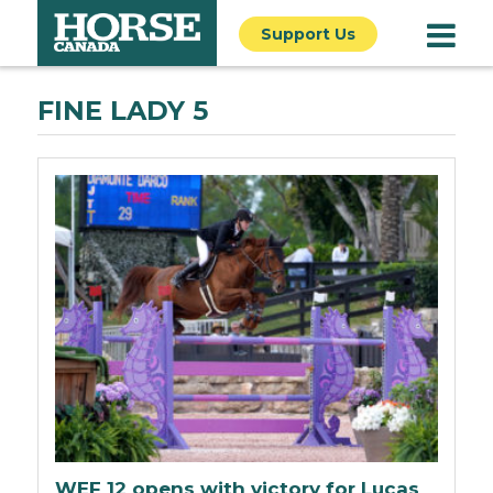
Support Us
FINE LADY 5
WEF 12 opens with victory for Lucas