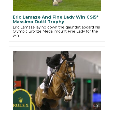
Eric Lamaze And Fine Lady Win CSI5*
Massimo Dutti Trophy
Eric Lamaze laying down the gauntlet aboard his
Olympic Bronze Medal mount Fine Lady for the
win.