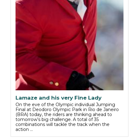
Lamaze and his very Fine Lady
On the eve of the Olympic individual Jumping
Final at Deodoro Olympic Park in Rio de Janeiro
(BRA) today, the riders are thinking ahead to
tomorrow’s big challenge. A total of 35
combinations will tackle the track when the
action …