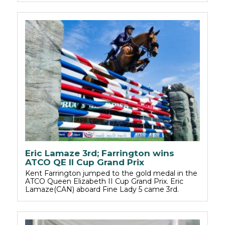
Eric Lamaze 3rd; Farrington wins
ATCO QE II Cup Grand Prix
Kent Farrington jumped to the gold medal in the
ATCO Queen Elizabeth II Cup Grand Prix. Eric
Lamaze(CAN) aboard Fine Lady 5 came 3rd.