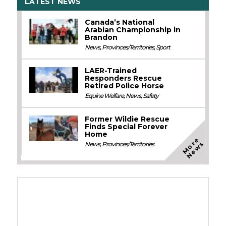
LATEST NEWS
Canada’s National
Arabian Championship in
Brandon
News
,
Provinces/Territories
,
Sport
LAER-Trained
Responders Rescue
Retired Police Horse
Equine Welfare
,
News
,
Safety
Former Wildie Rescue
Finds Special Forever
Home
M
o
e
N
e
w
r
s
News
,
Provinces/Territories