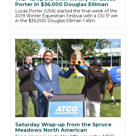
Porter in $36,000 Douglas Elliman
Lucas Porter (USA) started the final week of the
2019 Winter Equestrian Festival with a CSI 5* win
in the $36,000 Douglas Elliman 1.45m.
Saturday Wrap-up from the Spruce
Meadows North American