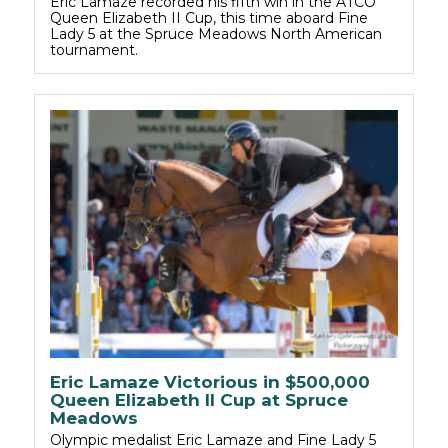
Eric Lamaze recorded his fifth win in the ATCO
Queen Elizabeth II Cup, this time aboard Fine
Lady 5 at the Spruce Meadows North American
tournament.
Eric Lamaze Victorious in $500,000
Queen Elizabeth II Cup at Spruce
Meadows
Olympic medalist Eric Lamaze and Fine Lady 5