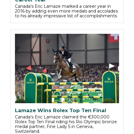
Canada’s Eric Lamaze marked a career year in
2016 by adding even more medals and accolades
to his already impressive list of accomplishments
Lamaze Wins Rolex Top Ten Final
Canada’s Eric Lamaze claimed the €300,000
Rolex Top Ten Final riding his Rio Olympic bronze
medal partner, Fine Lady 5 in Geneva,
Switzerland.