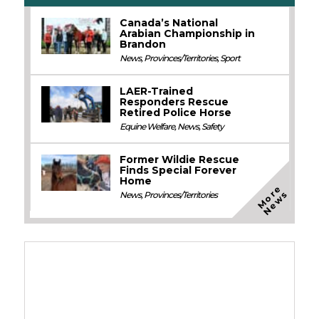
Canada’s National
Arabian Championship in
Brandon
News
,
Provinces/Territories
,
Sport
LAER-Trained
Responders Rescue
Retired Police Horse
Equine Welfare
,
News
,
Safety
Former Wildie Rescue
Finds Special Forever
Home
M
o
e
N
e
w
r
s
News
,
Provinces/Territories