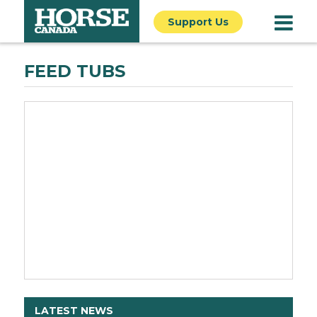
Support Us
FEED TUBS
LATEST NEWS