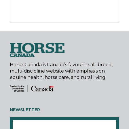
Horse Canada is Canada’s favourite all-breed,
multi-discipline website with emphasis on
equine health, horse care, and rural living.
NEWSLETTER