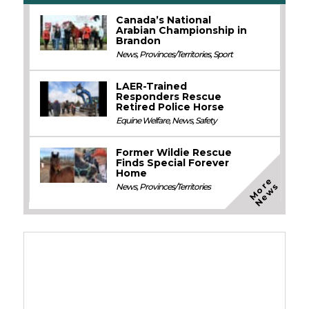
Canada’s National
Arabian Championship in
Brandon
News
,
Provinces/Territories
,
Sport
LAER-Trained
Responders Rescue
Retired Police Horse
Equine Welfare
,
News
,
Safety
Former Wildie Rescue
Finds Special Forever
Home
M
o
e
N
e
w
r
s
News
,
Provinces/Territories