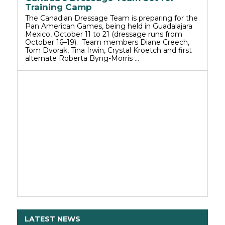
Training Camp
The Canadian Dressage Team is preparing for the
Pan American Games, being held in Guadalajara
Mexico, October 11 to 21 (dressage runs from
October 16–19). Team members Diane Creech,
Tom Dvorak, Tina Irwin, Crystal Kroetch and first
alternate Roberta Byng-Morris …
LATEST NEWS