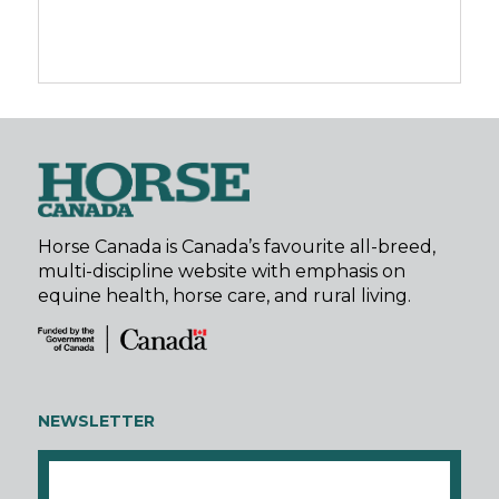
Horse Canada is Canada’s favourite all-breed,
multi-discipline website with emphasis on
equine health, horse care, and rural living.
NEWSLETTER