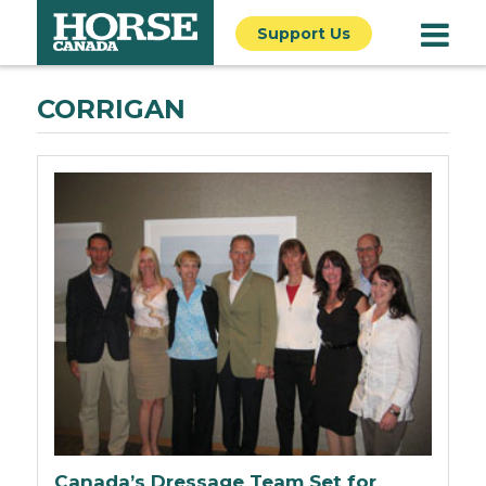
Support Us
CORRIGAN
Canada’s Dressage Team Set for