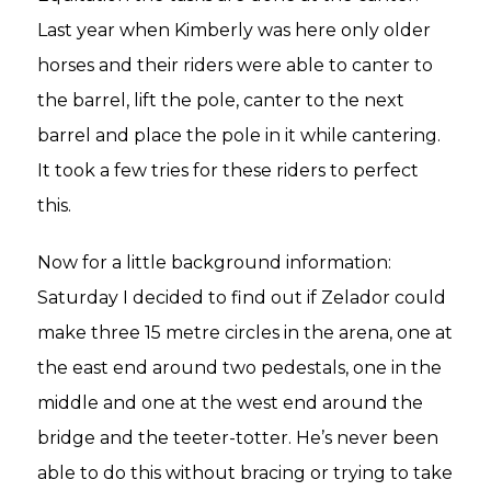
Last year when Kimberly was here only older
horses and their riders were able to canter to
the barrel, lift the pole, canter to the next
barrel and place the pole in it while cantering.
It took a few tries for these riders to perfect
this.
Now for a little background information:
Saturday I decided to find out if Zelador could
make three 15 metre circles in the arena, one at
the east end around two pedestals, one in the
middle and one at the west end around the
bridge and the teeter-totter. He’s never been
able to do this without bracing or trying to take