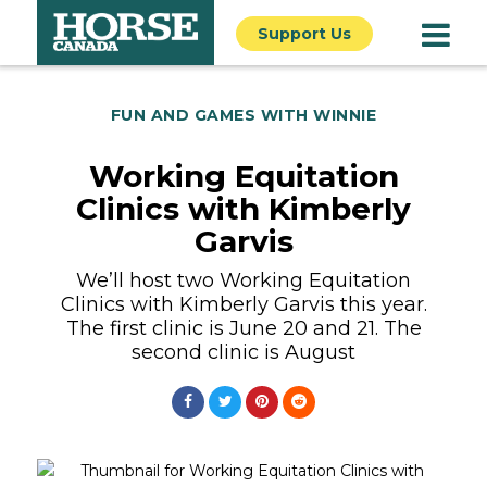
Support Us
FUN AND GAMES WITH WINNIE
Working Equitation
Clinics with Kimberly
Garvis
We’ll host two Working Equitation
Clinics with Kimberly Garvis this year.
The first clinic is June 20 and 21. The
second clinic is August