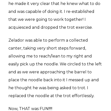
he made it very clear that he knew what to do
and was capable of doing it. I re-established
that we were going to work together! I
acquiesced and dropped the trot exercise.
Zelador was able to perform a collected
canter, taking very short steps forward,
allowing me to reach/lean to my right and
easily pick up the noodle. We circled to the left
and as we were approaching the barrel to
place the noodle back into it I messed up and
he thought he was being asked to trot. I
replaced the noodle at the trot effortlessly.
Now, THAT was FUN!!!!!