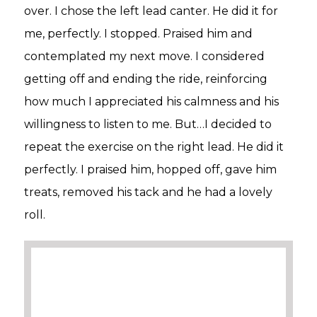
over. I chose the left lead canter. He did it for
me, perfectly. I stopped. Praised him and
contemplated my next move. I considered
getting off and ending the ride, reinforcing
how much I appreciated his calmness and his
willingness to listen to me. But…I decided to
repeat the exercise on the right lead. He did it
perfectly. I praised him, hopped off, gave him
treats, removed his tack and he had a lovely
roll.