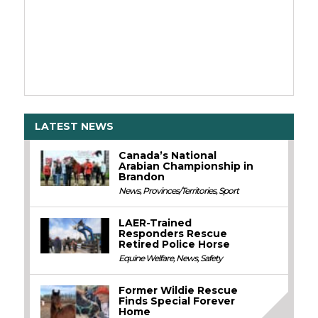
LATEST NEWS
Canada’s National
Arabian Championship in
Brandon
News
,
Provinces/Territories
,
Sport
LAER-Trained
Responders Rescue
Retired Police Horse
Equine Welfare
,
News
,
Safety
Former Wildie Rescue
Finds Special Forever
Home