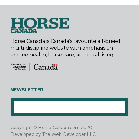
Horse Canada is Canada’s favourite all-breed,
multi-discipline website with emphasis on
equine health, horse care, and rural living.
NEWSLETTER
Copyright © Horse-Canada.com 2020
Developed by
The Web Developer LLC