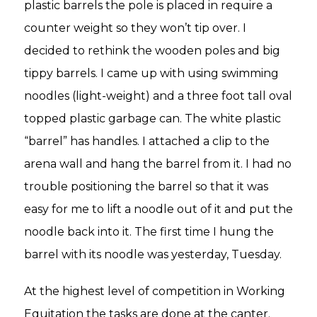
plastic barrels the pole is placed in require a
counter weight so they won’t tip over. I
decided to rethink the wooden poles and big
tippy barrels. I came up with using swimming
noodles (light-weight) and a three foot tall oval
topped plastic garbage can. The white plastic
“barrel” has handles. I attached a clip to the
arena wall and hang the barrel from it. I had no
trouble positioning the barrel so that it was
easy for me to lift a noodle out of it and put the
noodle back into it. The first time I hung the
barrel with its noodle was yesterday, Tuesday.
At the highest level of competition in Working
Equitation the tasks are done at the canter.