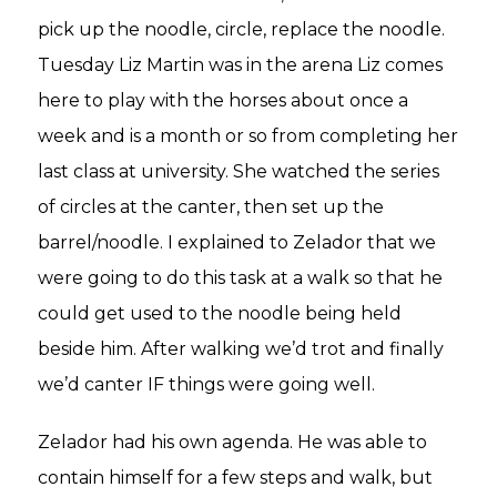
pick up the noodle, circle, replace the noodle.
Tuesday Liz Martin was in the arena Liz comes
here to play with the horses about once a
week and is a month or so from completing her
last class at university. She watched the series
of circles at the canter, then set up the
barrel/noodle. I explained to Zelador that we
were going to do this task at a walk so that he
could get used to the noodle being held
beside him. After walking we’d trot and finally
we’d canter IF things were going well.
Zelador had his own agenda. He was able to
contain himself for a few steps and walk, but