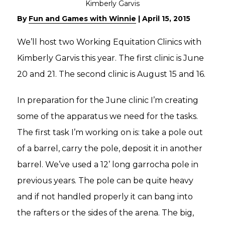
By
Fun and Games with Winnie
|
April 15, 2015
We’ll host two Working Equitation Clinics with
Kimberly Garvis this year. The first clinic is June
20 and 21. The second clinic is August 15 and 16.
In preparation for the June clinic I’m creating
some of the apparatus we need for the tasks.
The first task I’m working on is: take a pole out
of a barrel, carry the pole, deposit it in another
barrel. We’ve used a 12’ long garrocha pole in
previous years. The pole can be quite heavy
and if not handled properly it can bang into
the rafters or the sides of the arena. The big,