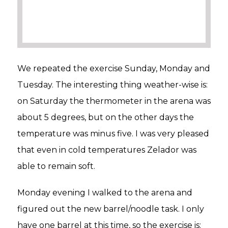
We repeated the exercise Sunday, Monday and
Tuesday. The interesting thing weather-wise is:
on Saturday the thermometer in the arena was
about 5 degrees, but on the other days the
temperature was minus five. I was very pleased
that even in cold temperatures Zelador was
able to remain soft.
Monday evening I walked to the arena and
figured out the new barrel/noodle task. I only
have one barrel at this time, so the exercise is: