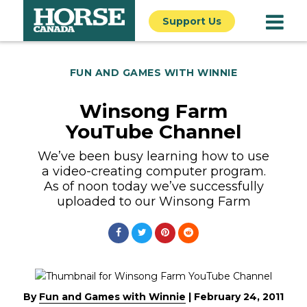
Support Us
FUN AND GAMES WITH WINNIE
Winsong Farm
YouTube Channel
We’ve been busy learning how to use
a video-creating computer program.
As of noon today we’ve successfully
uploaded to our Winsong Farm
By
Fun and Games with Winnie
|
February 24, 2011