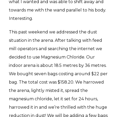
what I wanted and was able to shift away and
towards me with the wand parallel to his body.
Interesting.
This past weekend we addressed the dust
situation in the arena. After talking with feed
mill operators and searching the internet we
decided to use Magnesium Chloride. Our
indoor arena is about 18.5 metres by 36 metres.
We bought seven bags costing around $22 per
bag. The total cost was $158.20. We harrowed
the arena, lightly misted it, spread the
magnesium chloride, let it set for 24 hours,
harrowed it in and we’re thrilled with the huge
reduction in dust! We will be adding a few bags