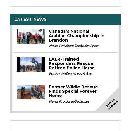
LATEST NEWS
Canada’s National
Arabian Championship in
Brandon
News
,
Provinces/Territories
,
Sport
LAER-Trained
Responders Rescue
Retired Police Horse
Equine Welfare
,
News
,
Safety
Former Wildie Rescue
Finds Special Forever
Home
M
o
e
N
e
w
r
s
News
,
Provinces/Territories