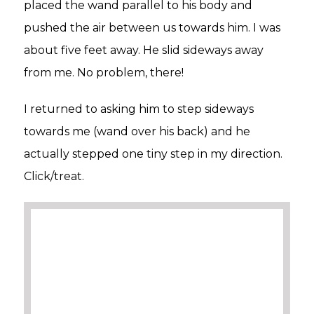
placed the wand parallel to his body and
pushed the air between us towards him. I was
about five feet away. He slid sideways away
from me. No problem, there!
I returned to asking him to step sideways
towards me (wand over his back) and he
actually stepped one tiny step in my direction.
Click/treat.