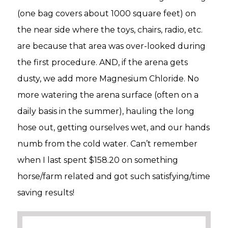
(one bag covers about 1000 square feet) on
the near side where the toys, chairs, radio, etc.
are because that area was over-looked during
the first procedure. AND, if the arena gets
dusty, we add more Magnesium Chloride. No
more watering the arena surface (often on a
daily basis in the summer), hauling the long
hose out, getting ourselves wet, and our hands
numb from the cold water. Can’t remember
when I last spent $158.20 on something
horse/farm related and got such satisfying/time
saving results!