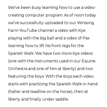
We’ve been busy learning how to use a video-
creating computer program. As of noon today
we’ve successfully uploaded to our Winsong
Farm YouTube channel a video with Kye
playing with the big ball and a video of Pax
learning how to lift his front legs for the
Spanish Walk. We have two more Kye videos
(one with the instruments used in our Equine
Orchestra and one of him at liberty) and two
featuring the boys. With the boys each video
starts with practicing the Spanish Walk in-hand
(halter and leadline on the horse), then at
liberty and finally under saddle.