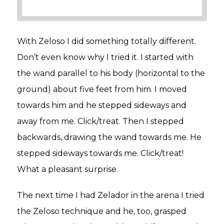
With Zeloso I did something totally different.
Don’t even know why I tried it. I started with
the wand parallel to his body (horizontal to the
ground) about five feet from him. I moved
towards him and he stepped sideways and
away from me. Click/treat. Then I stepped
backwards, drawing the wand towards me. He
stepped sideways towards me. Click/treat!
What a pleasant surprise.
The next time I had Zelador in the arena I tried
the Zeloso technique and he, too, grasped