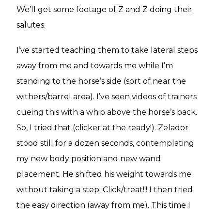
We’ll get some footage of Z and Z doing their
salutes.
I’ve started teaching them to take lateral steps
away from me and towards me while I’m
standing to the horse’s side (sort of near the
withers/barrel area). I’ve seen videos of trainers
cueing this with a whip above the horse’s back.
So, I tried that (clicker at the ready!). Zelador
stood still for a dozen seconds, contemplating
my new body position and new wand
placement. He shifted his weight towards me
without taking a step. Click/treat!!! I then tried
the easy direction (away from me). This time I