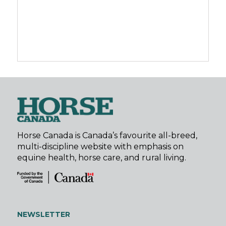
Horse Canada is Canada’s favourite all-breed,
multi-discipline website with emphasis on
equine health, horse care, and rural living.
NEWSLETTER