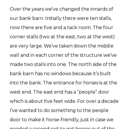
Over the years we’ve changed the innards of
our bank barn. Initially there were ten stalls,
now there are five and a tack room. The four
corner stalls (two at the east, two at the west)
are very large. We’ve taken down the middle
wall and in each corner of the structure we’ve
made two stalls into one. The north side of the
bank barn has no windows because it’s built
into the bank. The entrance for horses is at the
west end. The east end has a “people” door
which is about five feet wide. For over a decade
I’ve wanted to do something to the people
door to make it horse-friendly, just in case we
needed a second exit to get horses out of the