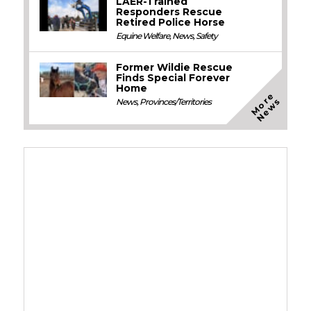
LAER-Trained
Responders Rescue
Retired Police Horse
Equine Welfare
,
News
,
Safety
Former Wildie Rescue
Finds Special Forever
Home
M
o
e
N
e
w
r
s
News
,
Provinces/Territories