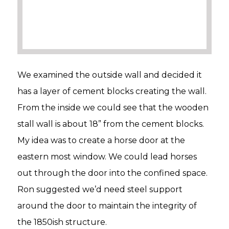
We examined the outside wall and decided it
has a layer of cement blocks creating the wall.
From the inside we could see that the wooden
stall wall is about 18” from the cement blocks.
My idea was to create a horse door at the
eastern most window. We could lead horses
out through the door into the confined space.
Ron suggested we’d need steel support
around the door to maintain the integrity of
the 1850ish structure.