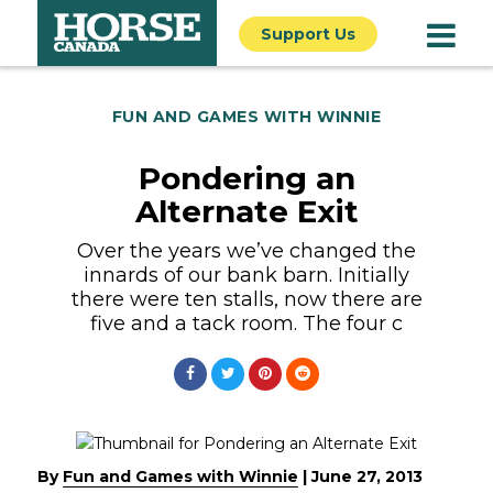
Support Us
FUN AND GAMES WITH WINNIE
Pondering an
Alternate Exit
Over the years we’ve changed the
innards of our bank barn. Initially
there were ten stalls, now there are
five and a tack room. The four c
By
Fun and Games with Winnie
|
June 27, 2013