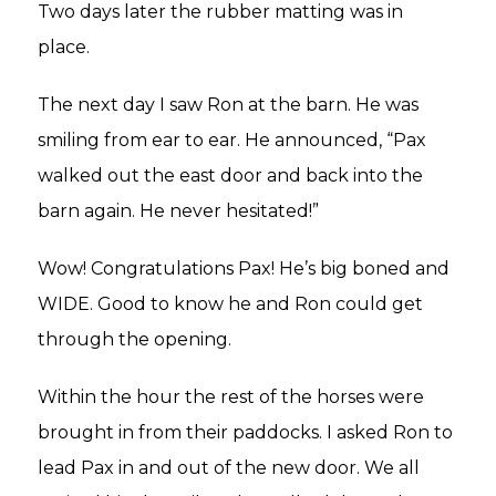
Two days later the rubber matting was in
place.
The next day I saw Ron at the barn. He was
smiling from ear to ear. He announced, “Pax
walked out the east door and back into the
barn again. He never hesitated!”
Wow! Congratulations Pax! He’s big boned and
WIDE. Good to know he and Ron could get
through the opening.
Within the hour the rest of the horses were
brought in from their paddocks. I asked Ron to
lead Pax in and out of the new door. We all