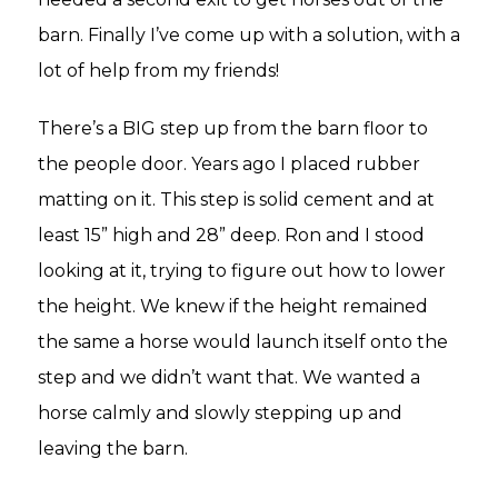
barn. Finally I’ve come up with a solution, with a
lot of help from my friends!
There’s a BIG step up from the barn floor to
the people door. Years ago I placed rubber
matting on it. This step is solid cement and at
least 15” high and 28” deep. Ron and I stood
looking at it, trying to figure out how to lower
the height. We knew if the height remained
the same a horse would launch itself onto the
step and we didn’t want that. We wanted a
horse calmly and slowly stepping up and
leaving the barn.