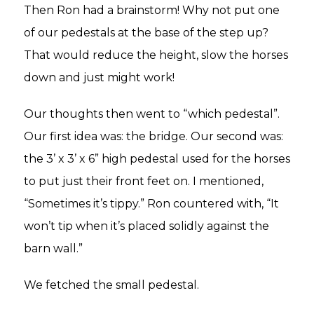
Then Ron had a brainstorm! Why not put one
of our pedestals at the base of the step up?
That would reduce the height, slow the horses
down and just might work!
Our thoughts then went to “which pedestal”.
Our first idea was: the bridge. Our second was:
the 3’ x 3’ x 6” high pedestal used for the horses
to put just their front feet on. I mentioned,
“Sometimes it’s tippy.” Ron countered with, “It
won’t tip when it’s placed solidly against the
barn wall.”
We fetched the small pedestal.