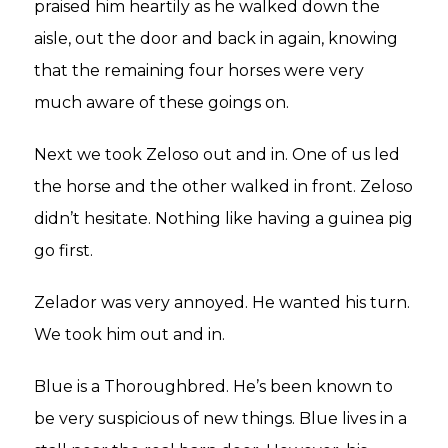
praised him heartily as he walked down the
aisle, out the door and back in again, knowing
that the remaining four horses were very
much aware of these goings on.
Next we took Zeloso out and in. One of us led
the horse and the other walked in front. Zeloso
didn’t hesitate. Nothing like having a guinea pig
go first.
Zelador was very annoyed. He wanted his turn.
We took him out and in.
Blue is a Thoroughbred. He’s been known to
be very suspicious of new things. Blue lives in a