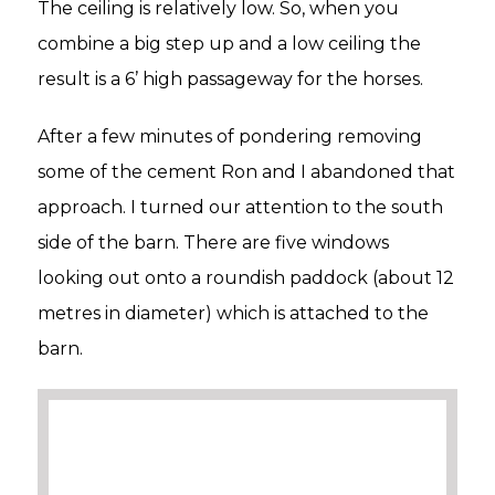
The ceiling is relatively low. So, when you
combine a big step up and a low ceiling the
result is a 6’ high passageway for the horses.
After a few minutes of pondering removing
some of the cement Ron and I abandoned that
approach. I turned our attention to the south
side of the barn. There are five windows
looking out onto a roundish paddock (about 12
metres in diameter) which is attached to the
barn.