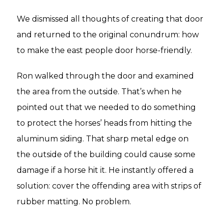
We dismissed all thoughts of creating that door
and returned to the original conundrum: how
to make the east people door horse-friendly.
Ron walked through the door and examined
the area from the outside. That’s when he
pointed out that we needed to do something
to protect the horses’ heads from hitting the
aluminum siding. That sharp metal edge on
the outside of the building could cause some
damage if a horse hit it. He instantly offered a
solution: cover the offending area with strips of
rubber matting. No problem.