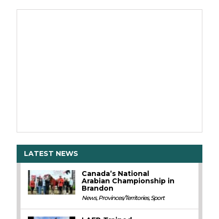
LATEST NEWS
Canada’s National
Arabian Championship in
Brandon
News
,
Provinces/Territories
,
Sport