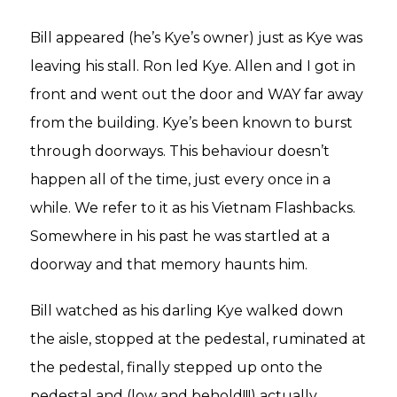
Bill appeared (he’s Kye’s owner) just as Kye was
leaving his stall. Ron led Kye. Allen and I got in
front and went out the door and WAY far away
from the building. Kye’s been known to burst
through doorways. This behaviour doesn’t
happen all of the time, just every once in a
while. We refer to it as his Vietnam Flashbacks.
Somewhere in his past he was startled at a
doorway and that memory haunts him.
Bill watched as his darling Kye walked down
the aisle, stopped at the pedestal, ruminated at
the pedestal, finally stepped up onto the
pedestal and (low and behold!!!) actually