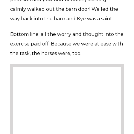
calmly walked out the barn door! We led the
way back into the barn and Kye was a saint.
Bottom line: all the worry and thought into the
exercise paid off. Because we were at ease with
the task, the horses were, too.