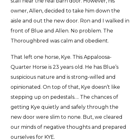
stall near the real barn door. However, his
owner, Allen, decided to take him down the
aisle and out the new door. Ron and I walked in
front of Blue and Allen. No problem. The
Thoroughbred was calm and obedient.
That left one horse, Kye. This Appaloosa-
Quarter Horse is 23 years old. He has Blue’s
suspicious nature and is strong-willed and
opinionated. On top of that, Kye doesn’t like
stepping up on pedestals…. The chances of
getting Kye quietly and safely through the
new door were slim to none. But, we cleared
our minds of negative thoughts and prepared
ourselves for KYE.