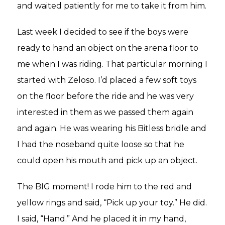
and waited patiently for me to take it from him.
Last week I decided to see if the boys were
ready to hand an object on the arena floor to
me when I was riding. That particular morning I
started with Zeloso. I’d placed a few soft toys
on the floor before the ride and he was very
interested in them as we passed them again
and again. He was wearing his Bitless bridle and
I had the noseband quite loose so that he
could open his mouth and pick up an object.
The BIG moment! I rode him to the red and
yellow rings and said, “Pick up your toy.” He did.
I said, “Hand.” And he placed it in my hand,