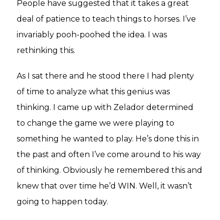
People have suggested that it takes a great
deal of patience to teach things to horses. I’ve
invariably pooh-poohed the idea. I was
rethinking this.
As I sat there and he stood there I had plenty
of time to analyze what this genius was
thinking. I came up with Zelador determined
to change the game we were playing to
something he wanted to play. He’s done this in
the past and often I’ve come around to his way
of thinking. Obviously he remembered this and
knew that over time he’d WIN. Well, it wasn’t
going to happen today.