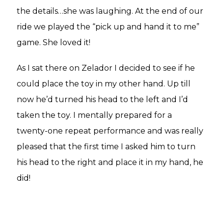
the details…she was laughing. At the end of our
ride we played the “pick up and hand it to me”
game. She loved it!
As I sat there on Zelador I decided to see if he
could place the toy in my other hand. Up till
now he’d turned his head to the left and I’d
taken the toy. I mentally prepared for a
twenty-one repeat performance and was really
pleased that the first time I asked him to turn
his head to the right and place it in my hand, he
did!