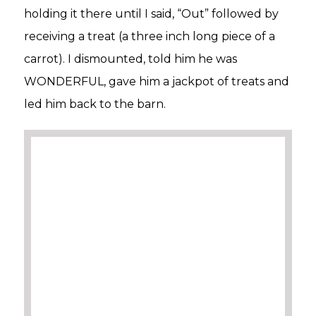
holding it there until I said, “Out” followed by
receiving a treat (a three inch long piece of a
carrot). I dismounted, told him he was
WONDERFUL, gave him a jackpot of treats and
led him back to the barn.