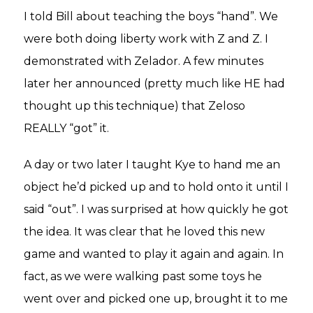
I told Bill about teaching the boys “hand”. We
were both doing liberty work with Z and Z. I
demonstrated with Zelador. A few minutes
later her announced (pretty much like HE had
thought up this technique) that Zeloso
REALLY “got” it.
A day or two later I taught Kye to hand me an
object he’d picked up and to hold onto it until I
said “out”. I was surprised at how quickly he got
the idea. It was clear that he loved this new
game and wanted to play it again and again. In
fact, as we were walking past some toys he
went over and picked one up, brought it to me