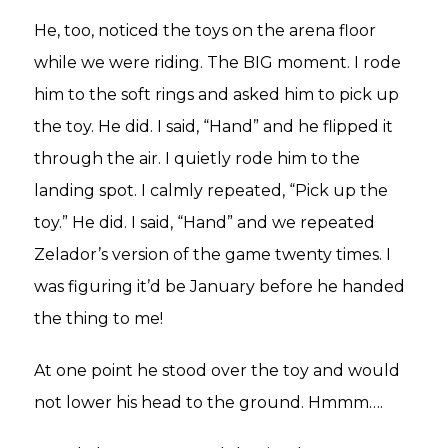
He, too, noticed the toys on the arena floor
while we were riding. The BIG moment. I rode
him to the soft rings and asked him to pick up
the toy. He did. I said, “Hand” and he flipped it
through the air. I quietly rode him to the
landing spot. I calmly repeated, “Pick up the
toy.” He did. I said, “Hand” and we repeated
Zelador’s version of the game twenty times. I
was figuring it’d be January before he handed
the thing to me!
At one point he stood over the toy and would
not lower his head to the ground. Hmmm….