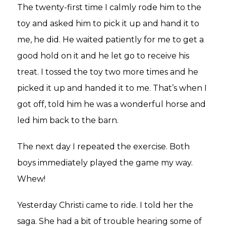
The twenty-first time I calmly rode him to the
toy and asked him to pick it up and hand it to
me, he did. He waited patiently for me to get a
good hold on it and he let go to receive his
treat. I tossed the toy two more times and he
picked it up and handed it to me. That’s when I
got off, told him he was a wonderful horse and
led him back to the barn.
The next day I repeated the exercise. Both
boys immediately played the game my way.
Whew!
Yesterday Christi came to ride. I told her the
saga. She had a bit of trouble hearing some of