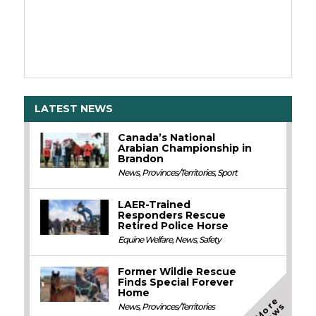
LATEST NEWS
Canada’s National
Arabian Championship in
Brandon
News
,
Provinces/Territories
,
Sport
LAER-Trained
Responders Rescue
Retired Police Horse
Equine Welfare
,
News
,
Safety
Former Wildie Rescue
Finds Special Forever
Home
M
o
e
N
e
w
r
s
News
,
Provinces/Territories