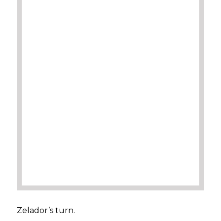
Zelador’s turn.