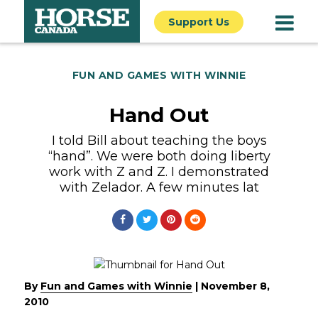
Support Us
FUN AND GAMES WITH WINNIE
Hand Out
I told Bill about teaching the boys
“hand”. We were both doing liberty
work with Z and Z. I demonstrated
with Zelador. A few minutes lat
By
Fun and Games with Winnie
|
November 8,
2010