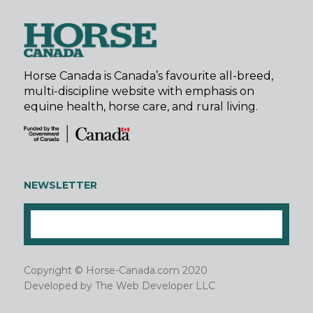
Horse Canada is Canada’s favourite all-breed,
multi-discipline website with emphasis on
equine health, horse care, and rural living.
NEWSLETTER
Copyright © Horse-Canada.com 2020
Developed by
The Web Developer LLC