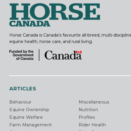
Horse Canada is Canada’s favourite all-breed, multi-discipl
equine health, horse care, and rural living.
ARTICLES
Behaviour
Miscellaneous
Equine Ownership
Nutrition
Equine Welfare
Profiles
Farm Management
Rider Health