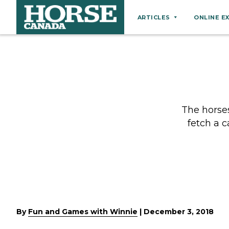
ARTICLES
ONLINE E
Behaviour
Breeds
Business
Equine Ownership
The horse
Equine Welfare
fetch a c
Farm Management
Grooming
Health
Hoof Care
Law
By
Fun and Games with Winnie
|
December 3, 2018
Miscellaneous