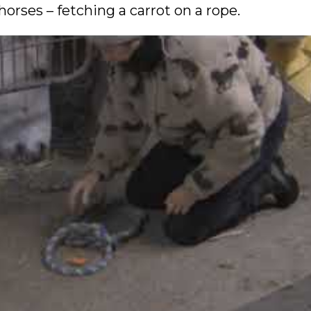
rses – fetching a carrot on a rope.