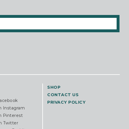
SHOP
CONTACT US
Facebook
PRIVACY POLICY
n Instagram
n Pinterest
n Twitter