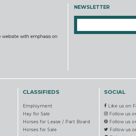
NEWSLETTER
ine website with emphasis on
CLASSIFIEDS
SOCIAL
Employment
Like us on 
Hay for Sale
Follow us o
Horses for Lease / Part Board
Follow us o
Horses for Sale
Follow us o