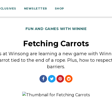
XCLUSIVES
NEWSLETTER
SHOP
FUN AND GAMES WITH WINNIE
Fetching Carrots
s at Winsong are learning a new game with Winni
arrot tied to the end of a rope. Plus, how to respect
barriers.