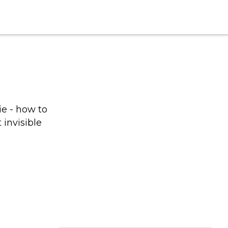
e - how to
 invisible