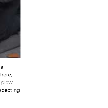
 a
there,
o plow
especting