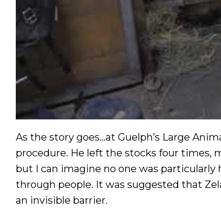
As the story goes…at Guelph’s Large Animal
procedure. He left the stocks four times, 
but I can imagine no one was particularl
through people. It was suggested that Zela
an invisible barrier.