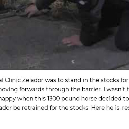
 Clinic Zelador was to stand in the stocks for
moving forwards through the barrier. I wasn’t 
y happy when this 1300 pound horse decided t
dor be retrained for the stocks. Here he is, r