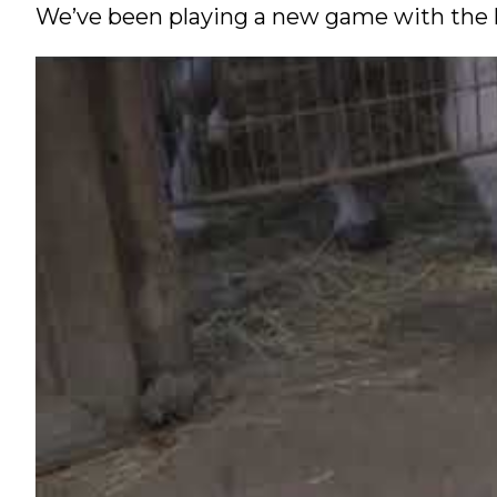
We’ve been playing a new game with the ho
Nutrition
Profiles
Rider Health
Rider Psychology
Tack & Equipment
Training