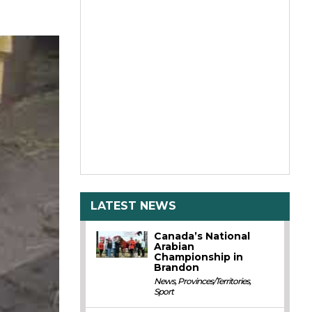
LATEST NEWS
Canada’s National
Arabian
Championship in
Brandon
News
,
Provinces/Territories
,
Sport