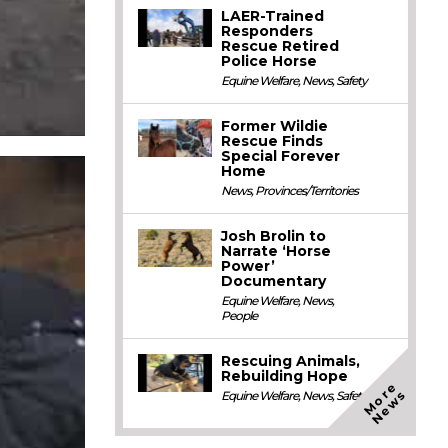
LAER-Trained
Responders
Rescue Retired
Police Horse
Equine Welfare
,
News
,
Safety
Former Wildie
Rescue Finds
Special Forever
Home
News
,
Provinces/Territories
Josh Brolin to
Narrate ‘Horse
Power’
Documentary
Equine Welfare
,
News
,
People
Rescuing Animals,
Rebuilding Hope
M
o
e
N
e
w
r
s
Equine Welfare
,
News
,
Safety