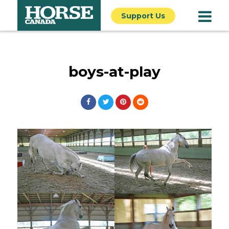
Support Us
boys-at-play