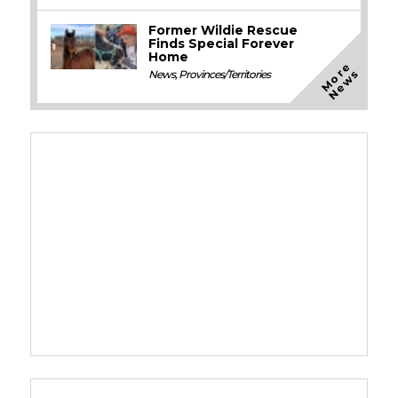
Former Wildie Rescue
Finds Special Forever
Home
M
o
e
N
e
w
r
s
News
,
Provinces/Territories