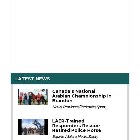
LATEST NEWS
Canada’s National
Arabian Championship in
Brandon
News
,
Provinces/Territories
,
Sport
LAER-Trained
Responders Rescue
Retired Police Horse
Equine Welfare
,
News
,
Safety