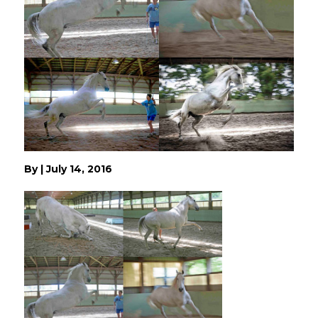
By
|
July 14, 2016