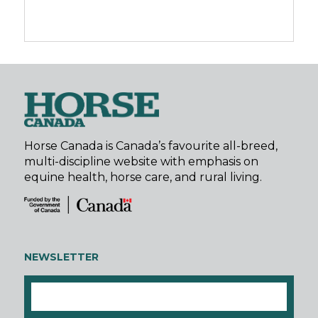
Horse Canada is Canada’s favourite all-breed,
multi-discipline website with emphasis on
equine health, horse care, and rural living.
NEWSLETTER