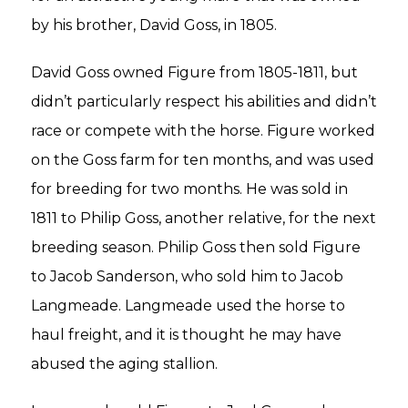
by his brother, David Goss, in 1805.
David Goss owned Figure from 1805-1811, but
didn’t particularly respect his abilities and didn’t
race or compete with the horse. Figure worked
on the Goss farm for ten months, and was used
for breeding for two months. He was sold in
1811 to Philip Goss, another relative, for the next
breeding season. Philip Goss then sold Figure
to Jacob Sanderson, who sold him to Jacob
Langmeade. Langmeade used the horse to
haul freight, and it is thought he may have
abused the aging stallion.