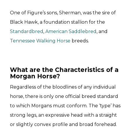
One of Figure’s sons, Sherman, was the sire of
Black Hawk, a foundation stallion for the
Standardbred
,
American Saddlebred
, and
Tennessee Walking Horse
breeds.
What are the Characteristics of a
Morgan Horse?
Regardless of the bloodlines of any individual
horse, there is only one official breed standard
to which Morgans must conform. The ‘type’ has
strong legs, an expressive head with a straight
or slightly convex profile and broad forehead.