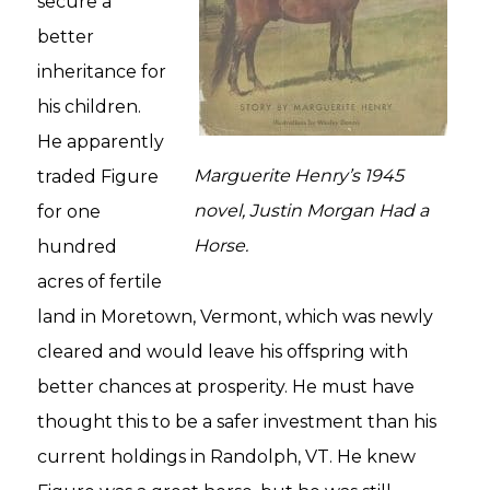
secure a
better
inheritance for
his children.
He apparently
Marguerite Henry’s 1945
traded Figure
novel,
Justin Morgan Had a
for one
Horse.
hundred
acres of fertile
land in Moretown, Vermont, which was newly
cleared and would leave his offspring with
better chances at prosperity. He must have
thought this to be a safer investment than his
current holdings in Randolph, VT. He knew