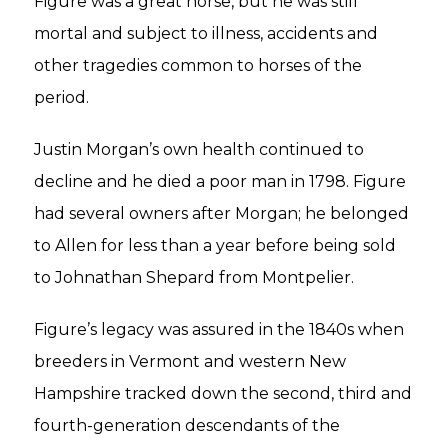
Figure was a great horse, but he was still
mortal and subject to illness, accidents and
other tragedies common to horses of the
period.
Justin Morgan’s own health continued to
decline and he died a poor man in 1798. Figure
had several owners after Morgan; he belonged
to Allen for less than a year before being sold
to Johnathan Shepard from Montpelier.
Figure’s legacy was assured in the 1840s when
breeders in Vermont and western New
Hampshire tracked down the second, third and
fourth-generation descendants of the