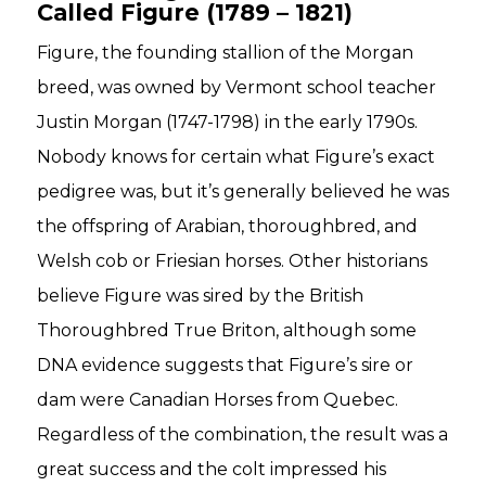
Called Figure (1789 – 1821)
Figure, the founding stallion of the Morgan
breed, was owned by Vermont school teacher
Justin Morgan (1747-1798) in the early 1790s.
Nobody knows for certain what Figure’s exact
pedigree was, but it’s generally believed he was
the offspring of Arabian, thoroughbred, and
Welsh cob or Friesian horses. Other historians
believe Figure was sired by the British
Thoroughbred True Briton, although some
DNA evidence suggests that Figure’s sire or
dam were Canadian Horses from Quebec.
Regardless of the combination, the result was a
great success and the colt impressed his