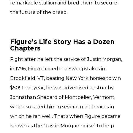
remarkable stallion and bred them to secure
the future of the breed.
Figure’s Life Story Has a Dozen
Chapters
Right after he left the service of Justin Morgan,
in 1796, Figure raced in a Sweepstakes in
Brookfield, VT, beating New York horses to win
$50! That year, he was advertised at stud by
Johnathan Shepard of Montpelier, Vermont,
who also raced him in several match races in
which he ran well. That’s when Figure became
known as the “Justin Morgan horse” to help