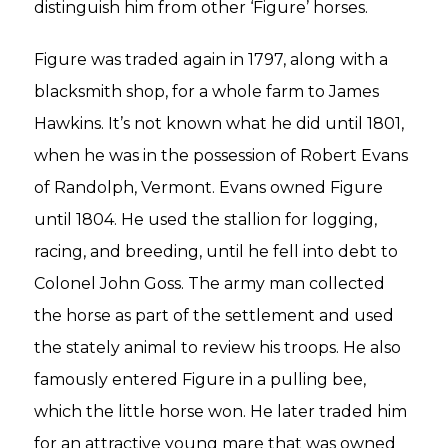
distinguish him from other ‘Figure’ horses.
Figure was traded again in 1797, along with a
blacksmith shop, for a whole farm to James
Hawkins. It’s not known what he did until 1801,
when he was in the possession of Robert Evans
of Randolph, Vermont. Evans owned Figure
until 1804. He used the stallion for logging,
racing, and breeding, until he fell into debt to
Colonel John Goss. The army man collected
the horse as part of the settlement and used
the stately animal to review his troops. He also
famously entered Figure in a pulling bee,
which the little horse won. He later traded him
for an attractive young mare that was owned