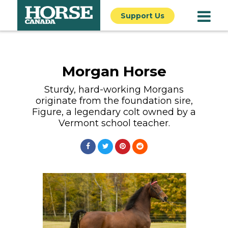
Support Us
Morgan Horse
Sturdy, hard-working Morgans
originate from the foundation sire,
Figure, a legendary colt owned by a
Vermont school teacher.