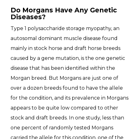
Do Morgans Have Any Genetic
Diseases?
Type 1 polysaccharide storage myopathy, an
autosomal dominant muscle disease found
mainly in stock horse and draft horse breeds
caused by a gene mutation, is the one genetic
disease that has been identified within the
Morgan breed. But Morgans are just one of
over a dozen breeds found to have the allele
for the condition, and its prevalence in Morgans
appears to be quite low compared to other
stock and draft breeds. In one study, less than
one percent of randomly tested Morgans
carried the allele for this condition, one of the