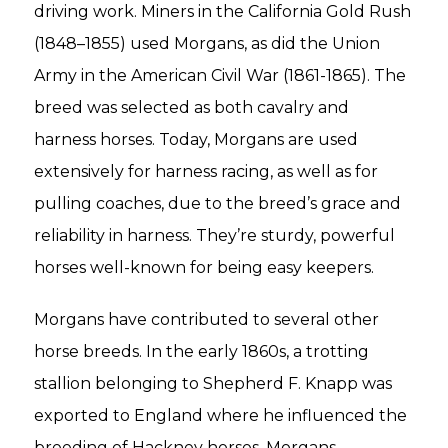
driving work. Miners in the California Gold Rush
(1848–1855) used Morgans, as did the Union
Army in the American Civil War (1861-1865). The
breed was selected as both cavalry and
harness horses. Today, Morgans are used
extensively for harness racing, as well as for
pulling coaches, due to the breed’s grace and
reliability in harness. They’re sturdy, powerful
horses well-known for being easy keepers.
Morgans have contributed to several other
horse breeds. In the early 1860s, a trotting
stallion belonging to Shepherd F. Knapp was
exported to England where he influenced the
breeding of Hackney horses. Morgans