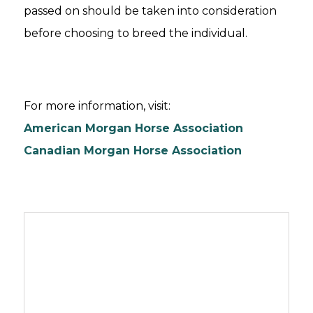
passed on should be taken into consideration
before choosing to breed the individual.
For more information, visit:
American Morgan Horse Association
Canadian Morgan Horse Association