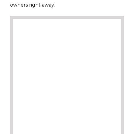
owners right away.