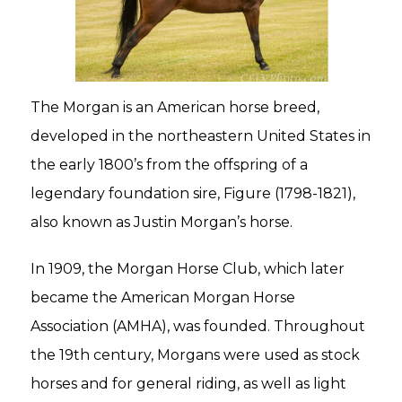
The Morgan is an American horse breed,
developed in the northeastern United States in
the early 1800’s from the offspring of a
legendary foundation sire, Figure (1798-1821),
also known as Justin Morgan’s horse.
In 1909, the Morgan Horse Club, which later
became the American Morgan Horse
Association (AMHA), was founded. Throughout
the 19th century, Morgans were used as stock
horses and for general riding, as well as light