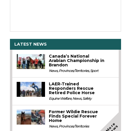
LATEST NEWS
Canada’s National
Arabian Championship in
Brandon
News
,
Provinces/Territories
,
Sport
LAER-Trained
Responders Rescue
Retired Police Horse
Equine Welfare
,
News
,
Safety
Former Wildie Rescue
Finds Special Forever
Home
M
o
e
N
e
w
r
s
News
,
Provinces/Territories