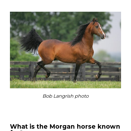
Bob Langrish photo
What is the Morgan horse known