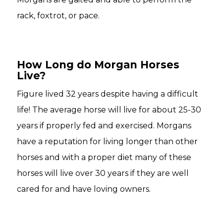
rack, foxtrot, or pace.
How Long do Morgan Horses
Live?
Figure lived 32 years despite having a difficult
life! The average horse will live for about 25-30
years if properly fed and exercised. Morgans
have a reputation for living longer than other
horses and with a proper diet many of these
horses will live over 30 years if they are well
cared for and have loving owners.