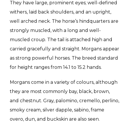
They have large, prominent eyes; well-defined
withers, laid back shoulders, and an upright,
well arched neck. The horse’s hindquarters are
strongly muscled, with a long and well-
muscled croup. The tail is attached high and
carried gracefully and straight. Morgans appear
as strong powerful horses. The breed standard
for height ranges from 14.1 to 15.2 hands.
Morgans come in a variety of colours, although
they are most commonly bay, black, brown,
and chestnut. Gray, palomino, cremello, perlino,
smoky cream, silver dapple, sabino, frame
overo, dun, and buckskin are also seen.