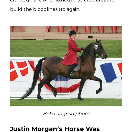
build the bloodlines up again.
Bob Langrish photo
Justin Morgan’s Horse Was