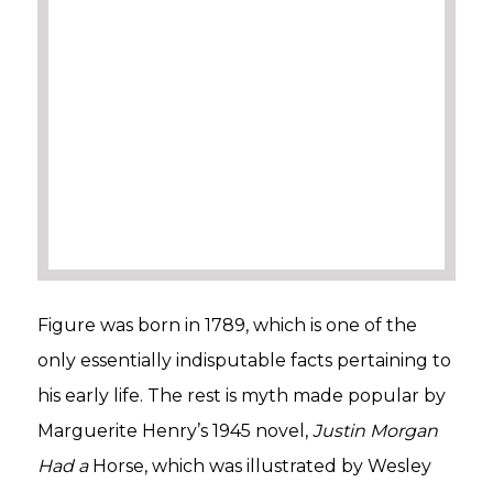
Figure was born in 1789, which is one of the
only essentially indisputable facts pertaining to
his early life. The rest is myth made popular by
Marguerite Henry’s 1945 novel,
Justin Morgan
Had a
Horse, which was illustrated by Wesley