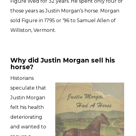
Figure lived for 32 years. He spent only four of
those years as Justin Morgan’s horse. Morgan
sold Figure in 1795 or ’96 to Samuel Allen of
Williston, Vermont.
Why did Justin Morgan sell his
horse?
Historians
speculate that
Justin Morgan
felt his health
deteriorating
and wanted to