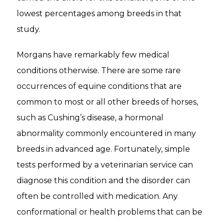
lowest percentages among breeds in that
study.
Morgans have remarkably few medical
conditions otherwise. There are some rare
occurrences of equine conditions that are
common to most or all other breeds of horses,
such as Cushing’s disease, a hormonal
abnormality commonly encountered in many
breeds in advanced age. Fortunately, simple
tests performed by a veterinarian service can
diagnose this condition and the disorder can
often be controlled with medication. Any
conformational or health problems that can be