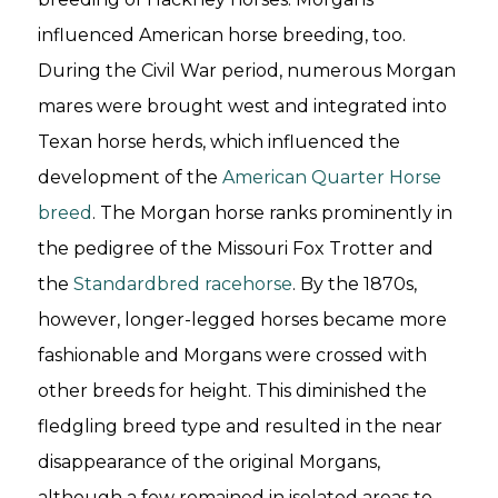
influenced American horse breeding, too.
During the Civil War period, numerous Morgan
mares were brought west and integrated into
Texan horse herds, which influenced the
development of the
American Quarter Horse
breed
. The Morgan horse ranks prominently in
the pedigree of the Missouri Fox Trotter and
the
Standardbred racehorse
. By the 1870s,
however, longer-legged horses became more
fashionable and Morgans were crossed with
other breeds for height. This diminished the
fledgling breed type and resulted in the near
disappearance of the original Morgans,
although a few remained in isolated areas to