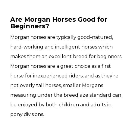
Are Morgan Horses Good for
Beginners?
Morgan horses are typically good-natured,
hard-working and intelligent horses which
makes them an excellent breed for beginners.
Morgan horses are a great choice as a first
horse for inexperienced riders, and as they’re
not overly tall horses, smaller Morgans
measuring under the breed size standard can
be enjoyed by both children and adults in
pony divisions.