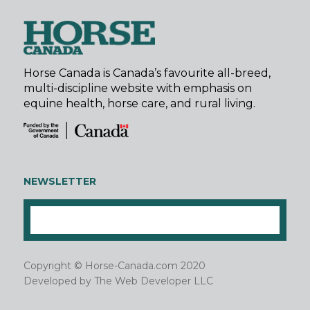
Horse Canada is Canada’s favourite all-breed,
multi-discipline website with emphasis on
equine health, horse care, and rural living.
NEWSLETTER
Copyright © Horse-Canada.com 2020
Developed by
The Web Developer LLC