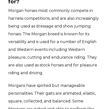
for?
Morgan horses most commonly compete in
harness competitions, and are also increasingly
being used as dressage and show jumping
horses. The Morgan breed is known for its
versatility and is used for a number of English
and Western events including Western
pleasure, cutting and endurance riding. They
are also used as stock horses and for pleasure
riding and driving.
Morgans have spirited but manageable
personalities. Their gaits are animated, elastic,
square, collected, and balanced. Some
Morgans are gaited and able to perform the