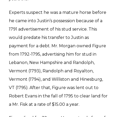
Experts suspect he was a mature horse before
he came into Justin’s possession because of a
1791 advertisement of his stud service. This
would predate his transfer to Justin as
payment for a debt. Mr. Morgan owned Figure
from 1792-1795, advertising him for stud in
Lebanon, New Hampshire and Randolph,
Vermont (1793), Randolph and Royalton,
Vermont (1794), and Williston and Hinesburg,
VT (1795). After that, Figure was lent out to
Robert Evans in the fall of 1795 to clear land for
a Mr. Fisk at a rate of $15.00 a year.