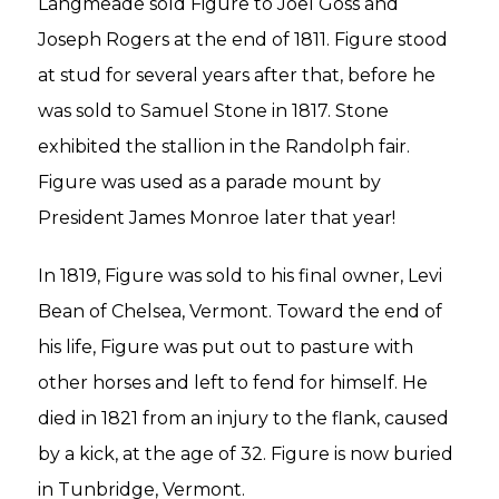
Langmeade sold Figure to Joel Goss and
Joseph Rogers at the end of 1811. Figure stood
at stud for several years after that, before he
was sold to Samuel Stone in 1817. Stone
exhibited the stallion in the Randolph fair.
Figure was used as a parade mount by
President James Monroe later that year!
In 1819, Figure was sold to his final owner, Levi
Bean of Chelsea, Vermont. Toward the end of
his life, Figure was put out to pasture with
other horses and left to fend for himself. He
died in 1821 from an injury to the flank, caused
by a kick, at the age of 32. Figure is now buried
in Tunbridge, Vermont.