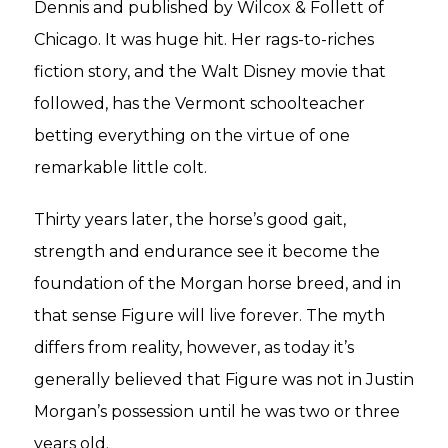
Dennis and published by Wilcox & Follett of
Chicago. It was huge hit. Her rags-to-riches
fiction story, and the Walt Disney movie that
followed, has the Vermont schoolteacher
betting everything on the virtue of one
remarkable little colt.
Thirty years later, the horse’s good gait,
strength and endurance see it become the
foundation of the Morgan horse breed, and in
that sense Figure will live forever. The myth
differs from reality, however, as today it’s
generally believed that Figure was not in Justin
Morgan’s possession until he was two or three
years old.