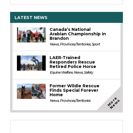
LATEST NEWS
Canada’s National
Arabian Championship in
Brandon
News
,
Provinces/Territories
,
Sport
LAER-Trained
Responders Rescue
Retired Police Horse
Equine Welfare
,
News
,
Safety
Former Wildie Rescue
Finds Special Forever
Home
M
o
e
N
e
w
r
s
News
,
Provinces/Territories