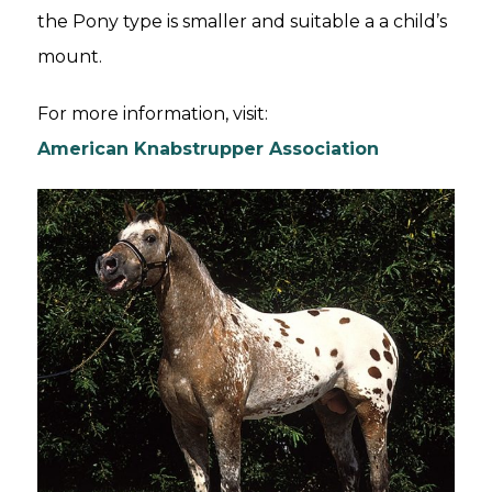
the Pony type is smaller and suitable a a child’s
mount.
For more information, visit:
American Knabstrupper Association