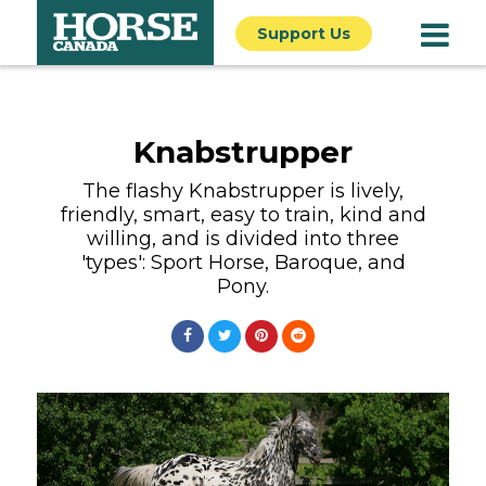
Support Us
Knabstrupper
The flashy Knabstrupper is lively,
friendly, smart, easy to train, kind and
willing, and is divided into three
'types': Sport Horse, Baroque, and
Pony.