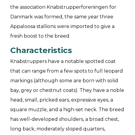
the association Knabstrupperforeningen for
Danmark was formed, the same year three
Appaloosa stallions were imported to give a
fresh boost to the breed.
Characteristics
Knabstruppers have a notable spotted coat
that can range from a few spots to full leopard
markings (although some are born with solid
bay, grey or chestnut coats). They have a noble
head, small, pricked ears, expressive eyes, a
square muzzle, and a high-set neck. The breed
has well-developed shoulders, a broad chest,
long back, moderately sloped quarters,