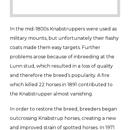
In the mid-1800s Knabstruppers were used as
military mounts, but unfortunately their flashy
coats made them easy targets. Further
problems arose because of inbreeding at the
Lunn stud, which resulted in a loss of quality
and therefore the breed’s popularity. A fire
which killed 22 horses in 1891 contributed to
the Knabstrupper almost vanishing.
In order to restore the breed, breeders began
outcrossing Knabstrup horses, creating a new
and improved strain of spotted horses. In 1971