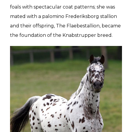
foals with spectacular coat patterns; she was
mated with a palomino Frederiksborg stallion
and their offspring, The Flaebestallion, became
the foundation of the Knabstrupper breed.