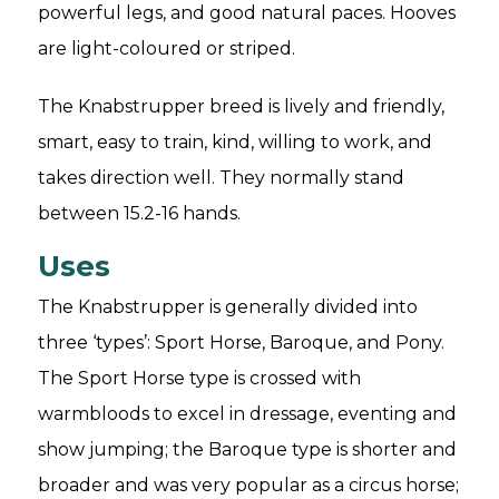
powerful legs, and good natural paces. Hooves
are light-coloured or striped.
The Knabstrupper breed is lively and friendly,
smart, easy to train, kind, willing to work, and
takes direction well. They normally stand
between 15.2-16 hands.
Uses
The Knabstrupper is generally divided into
three ‘types’: Sport Horse, Baroque, and Pony.
The Sport Horse type is crossed with
warmbloods to excel in dressage, eventing and
show jumping; the Baroque type is shorter and
broader and was very popular as a circus horse;