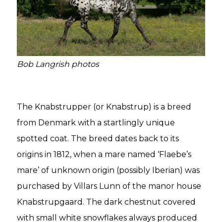
Bob Langrish photos
The Knabstrupper (or Knabstrup) is a breed
from Denmark with a startlingly unique
spotted coat. The breed dates back to its
origins in 1812, when a mare named ‘Flaebe’s
mare’ of unknown origin (possibly Iberian) was
purchased by Villars Lunn of the manor house
Knabstrupgaard. The dark chestnut covered
with small white snowflakes always produced