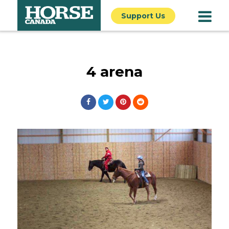
Support Us
4 arena