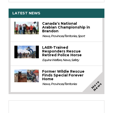
LATEST NEWS
Canada’s National
Arabian Championship in
Brandon
News
,
Provinces/Territories
,
Sport
LAER-Trained
Responders Rescue
Retired Police Horse
Equine Welfare
,
News
,
Safety
Former Wildie Rescue
Finds Special Forever
Home
M
o
e
N
e
w
r
s
News
,
Provinces/Territories