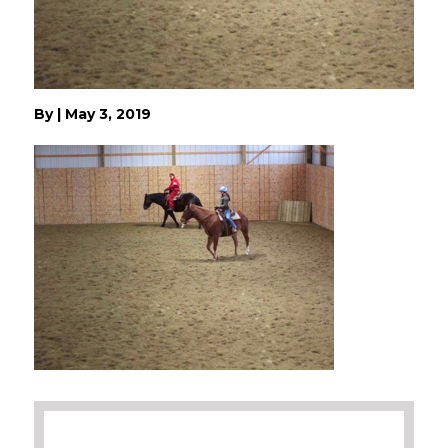
By
|
May 3, 2019