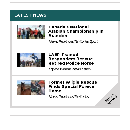
LATEST NEWS
Canada’s National
Arabian Championship in
Brandon
News
,
Provinces/Territories
,
Sport
LAER-Trained
Responders Rescue
Retired Police Horse
Equine Welfare
,
News
,
Safety
Former Wildie Rescue
Finds Special Forever
Home
M
o
e
N
e
w
r
s
News
,
Provinces/Territories