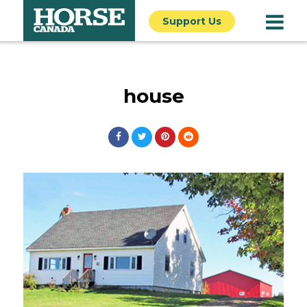
Support Us
house