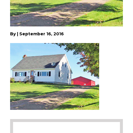
By
|
September 16, 2016