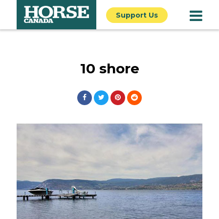
Support Us
10 shore