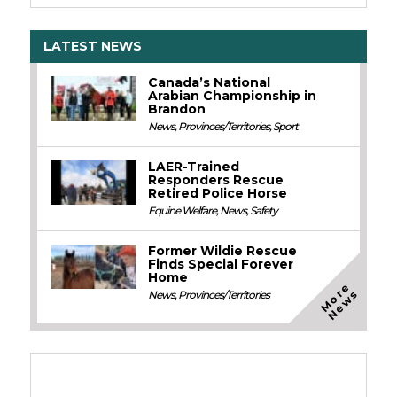
LATEST NEWS
Canada’s National
Arabian Championship in
Brandon
News
,
Provinces/Territories
,
Sport
LAER-Trained
Responders Rescue
Retired Police Horse
Equine Welfare
,
News
,
Safety
Former Wildie Rescue
Finds Special Forever
Home
M
o
e
N
e
w
r
s
News
,
Provinces/Territories