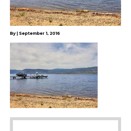
By
|
September 1, 2016