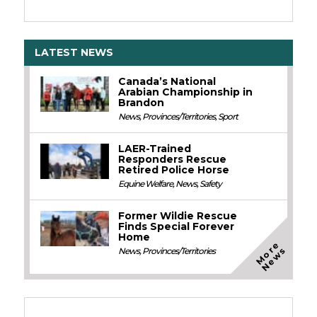
LATEST NEWS
Canada’s National
Arabian Championship in
Brandon
News
,
Provinces/Territories
,
Sport
LAER-Trained
Responders Rescue
Retired Police Horse
Equine Welfare
,
News
,
Safety
Former Wildie Rescue
Finds Special Forever
Home
M
o
e
N
e
w
r
s
News
,
Provinces/Territories