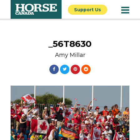
Support Us
_56T8630
Amy Millar