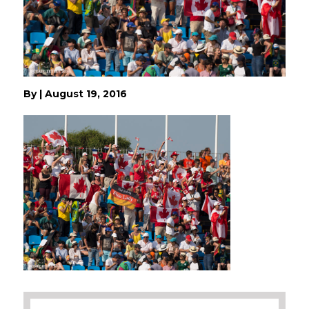
By
|
August 19, 2016