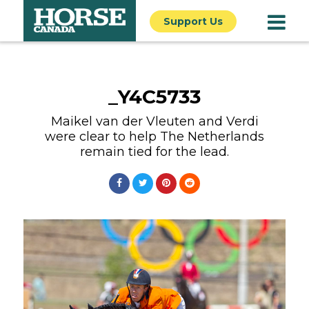
Support Us
_Y4C5733
Maikel van der Vleuten and Verdi
were clear to help The Netherlands
remain tied for the lead.