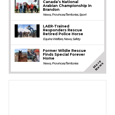
Canada’s National
Arabian Championship in
Brandon
News
,
Provinces/Territories
,
Sport
LAER-Trained
Responders Rescue
Retired Police Horse
Equine Welfare
,
News
,
Safety
Former Wildie Rescue
Finds Special Forever
Home
M
o
e
N
e
w
r
s
News
,
Provinces/Territories