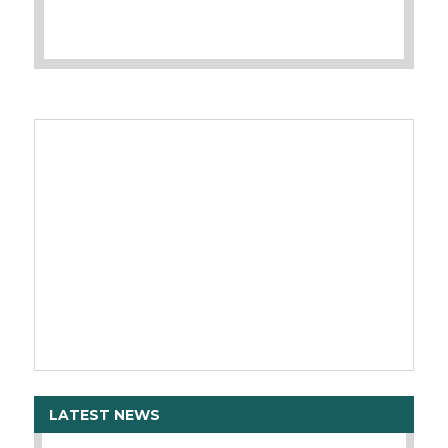
LATEST NEWS