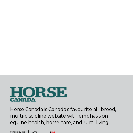
Horse Canada is Canada’s favourite all-breed,
multi-discipline website with emphasis on
equine health, horse care, and rural living.