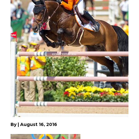
By
|
August 16, 2016