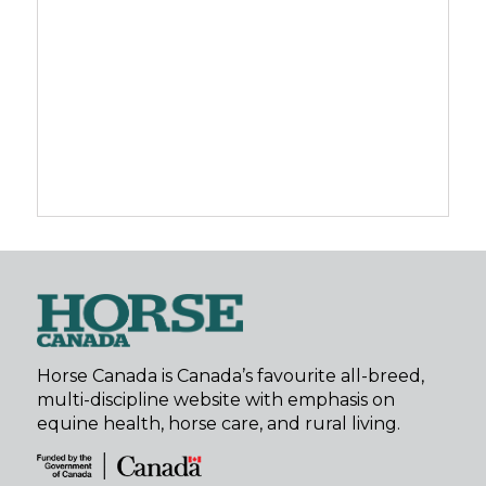
Horse Canada is Canada’s favourite all-breed,
multi-discipline website with emphasis on
equine health, horse care, and rural living.