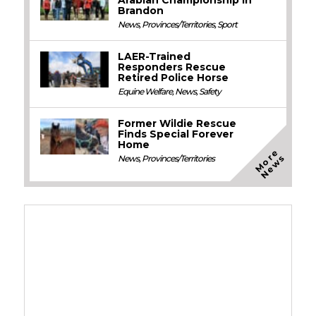
Arabian Championship in
Brandon
News
,
Provinces/Territories
,
Sport
LAER-Trained
Responders Rescue
Retired Police Horse
Equine Welfare
,
News
,
Safety
Former Wildie Rescue
Finds Special Forever
Home
M
o
e
N
e
w
r
s
News
,
Provinces/Territories