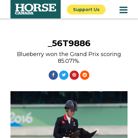
Support Us
_56T9886
Blueberry won the Grand Prix scoring
85.071%.