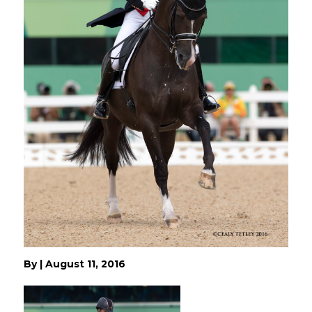
By
|
August 11, 2016