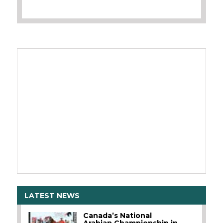
LATEST NEWS
Canada’s National