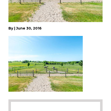
By
|
June 30, 2016