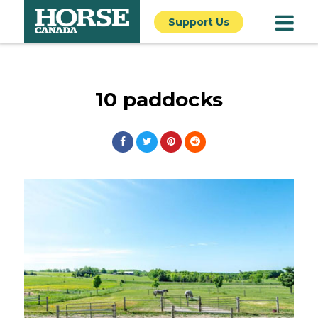
Support Us
10 paddocks