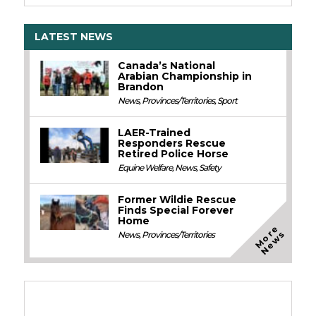
LATEST NEWS
Canada’s National
Arabian Championship in
Brandon
News
,
Provinces/Territories
,
Sport
LAER-Trained
Responders Rescue
Retired Police Horse
Equine Welfare
,
News
,
Safety
Former Wildie Rescue
Finds Special Forever
Home
M
o
e
N
e
w
r
s
News
,
Provinces/Territories